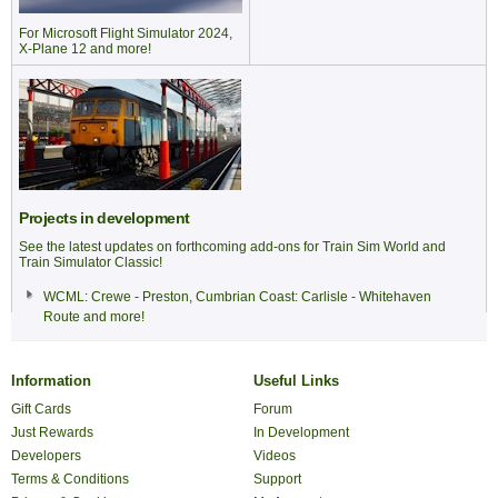
For Microsoft Flight Simulator 2024,
X-Plane 12 and more!
Projects in development
See the latest updates on forthcoming add-ons for Train Sim World and
Train Simulator Classic!
WCML: Crewe - Preston
,
Cumbrian Coast: Carlisle - Whitehaven
Route
and more!
Information
Useful Links
Gift Cards
Forum
Just Rewards
In Development
Developers
Videos
Terms & Conditions
Support