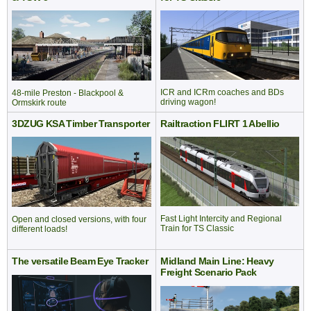
ICR and ICRm coaches and BDs
48-mile Preston - Blackpool &
driving wagon!
Ormskirk route
3DZUG KSA Timber Transporter
Railtraction FLIRT 1 Abellio
Fast Light Intercity and Regional
Open and closed versions, with four
Train for TS Classic
different loads!
The versatile Beam Eye Tracker
Midland Main Line: Heavy
Freight Scenario Pack