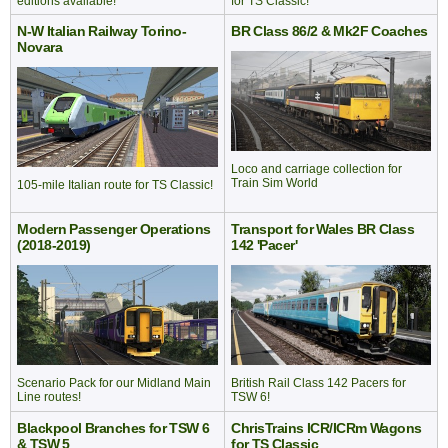
for TS Classic!
editions available!
N-W Italian Railway Torino-
BR Class 86/2 & Mk2F Coaches
Novara
Loco and carriage collection for
Train Sim World
105-mile Italian route for TS Classic!
Modern Passenger Operations
Transport for Wales BR Class
(2018-2019)
142 'Pacer'
British Rail Class 142 Pacers for
Scenario Pack for our Midland Main
TSW 6!
Line routes!
Blackpool Branches for TSW 6
ChrisTrains ICR/ICRm Wagons
& TSW 5
for TS Classic