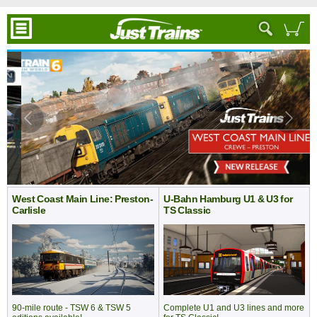
West Coast Main Line: Preston-
U-Bahn Hamburg U1 & U3 for
Carlisle
TS Classic
Complete U1 and U3 lines and more
90-mile route - TSW 6 & TSW 5