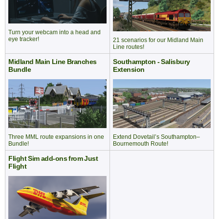
Turn your webcam into a head and
eye tracker!
21 scenarios for our Midland Main
Line routes!
Midland Main Line Branches
Southampton - Salisbury
Bundle
Extension
Extend Dovetail’s Southampton–
Three MML route expansions in one
Bournemouth Route!
Bundle!
Flight Sim add-ons from Just
Flight