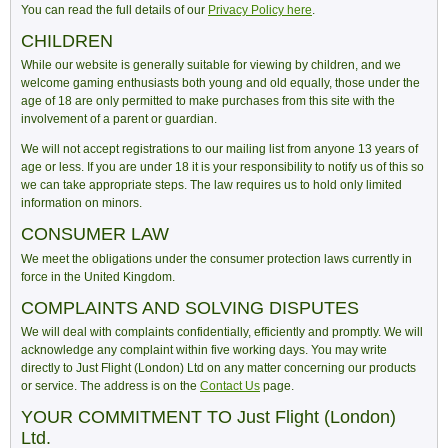
You can read the full details of our
Privacy Policy here
.
CHILDREN
While our website is generally suitable for viewing by children, and we
welcome gaming enthusiasts both young and old equally, those under the
age of 18 are only permitted to make purchases from this site with the
involvement of a parent or guardian.
We will not accept registrations to our mailing list from anyone 13 years of
age or less. If you are under 18 it is your responsibility to notify us of this so
we can take appropriate steps. The law requires us to hold only limited
information on minors.
CONSUMER LAW
We meet the obligations under the consumer protection laws currently in
force in the United Kingdom.
COMPLAINTS AND SOLVING DISPUTES
We will deal with complaints confidentially, efficiently and promptly. We will
acknowledge any complaint within five working days. You may write
directly to Just Flight (London) Ltd on any matter concerning our products
or service. The address is on the
Contact Us
page.
YOUR COMMITMENT TO Just Flight (London)
Ltd.