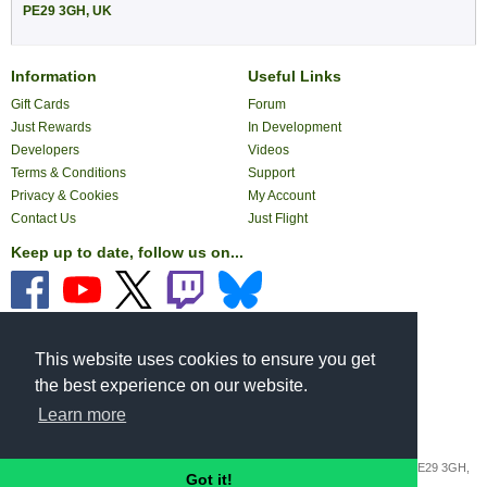
PE29 3GH, UK
Information
Useful Links
Gift Cards
Forum
Just Rewards
In Development
Developers
Videos
Terms & Conditions
Support
Privacy & Cookies
My Account
Contact Us
Just Flight
Keep up to date, follow us on...
Pay with...
This website uses cookies to ensure you get
the best experience on our website.
Learn more
Copyright © 2026 JustFlight London Ltd.
Registered Office: St George's House, George Street, Huntingdon, Cambs, PE29 3GH,
Got it!