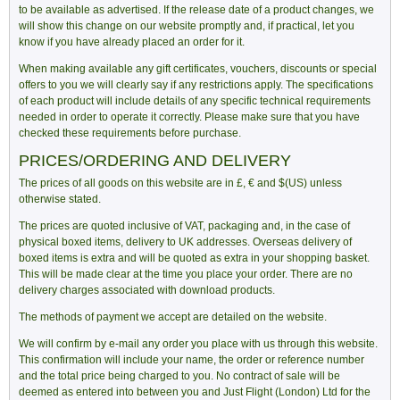
to be available as advertised. If the release date of a product changes, we
will show this change on our website promptly and, if practical, let you
know if you have already placed an order for it.
When making available any gift certificates, vouchers, discounts or special
offers to you we will clearly say if any restrictions apply. The specifications
of each product will include details of any specific technical requirements
needed in order to operate it correctly. Please make sure that you have
checked these requirements before purchase.
PRICES/ORDERING AND DELIVERY
The prices of all goods on this website are in £, € and $(US) unless
otherwise stated.
The prices are quoted inclusive of VAT, packaging and, in the case of
physical boxed items, delivery to UK addresses. Overseas delivery of
boxed items is extra and will be quoted as extra in your shopping basket.
This will be made clear at the time you place your order. There are no
delivery charges associated with download products.
The methods of payment we accept are detailed on the website.
We will confirm by e-mail any order you place with us through this website.
This confirmation will include your name, the order or reference number
and the total price being charged to you. No contract of sale will be
deemed as entered into between you and Just Flight (London) Ltd for the