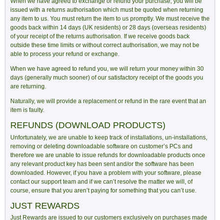
When we have agreed to exchange or refund your purchase, you will be
issued with a returns authorisation which must be quoted when returning
any item to us. You must return the item to us promptly. We must receive the
goods back within 14 days (UK residents) or 28 days (overseas residents)
of your receipt of the returns authorisation. If we receive goods back
outside these time limits or without correct authorisation, we may not be
able to process your refund or exchange.
When we have agreed to refund you, we will return your money within 30
days (generally much sooner) of our satisfactory receipt of the goods you
are returning.
Naturally, we will provide a replacement or refund in the rare event that an
item is faulty.
REFUNDS (DOWNLOAD PRODUCTS)
Unfortunately, we are unable to keep track of installations, un-installations,
removing or deleting downloadable software on customer’s PCs and
therefore we are unable to issue refunds for downloadable products once
any relevant product key has been sent and/or the software has been
downloaded. However, if you have a problem with your software, please
contact our support team and if we can’t resolve the matter we will, of
course, ensure that you aren’t paying for something that you can’t use.
JUST REWARDS
Just Rewards are issued to our customers exclusively on purchases made