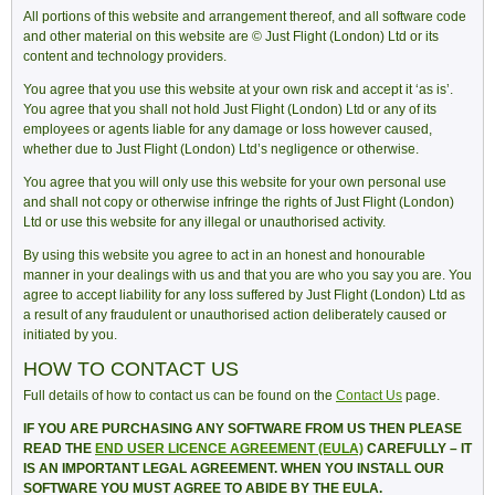
All portions of this website and arrangement thereof, and all software code
and other material on this website are © Just Flight (London) Ltd or its
content and technology providers.
You agree that you use this website at your own risk and accept it ‘as is’.
You agree that you shall not hold Just Flight (London) Ltd or any of its
employees or agents liable for any damage or loss however caused,
whether due to Just Flight (London) Ltd’s negligence or otherwise.
You agree that you will only use this website for your own personal use
and shall not copy or otherwise infringe the rights of Just Flight (London)
Ltd or use this website for any illegal or unauthorised activity.
By using this website you agree to act in an honest and honourable
manner in your dealings with us and that you are who you say you are. You
agree to accept liability for any loss suffered by Just Flight (London) Ltd as
a result of any fraudulent or unauthorised action deliberately caused or
initiated by you.
HOW TO CONTACT US
Full details of how to contact us can be found on the
Contact Us
page.
IF YOU ARE PURCHASING ANY SOFTWARE FROM US THEN PLEASE
READ THE
END USER LICENCE AGREEMENT (EULA)
CAREFULLY – IT
IS AN IMPORTANT LEGAL AGREEMENT. WHEN YOU INSTALL OUR
SOFTWARE YOU MUST AGREE TO ABIDE BY THE EULA.