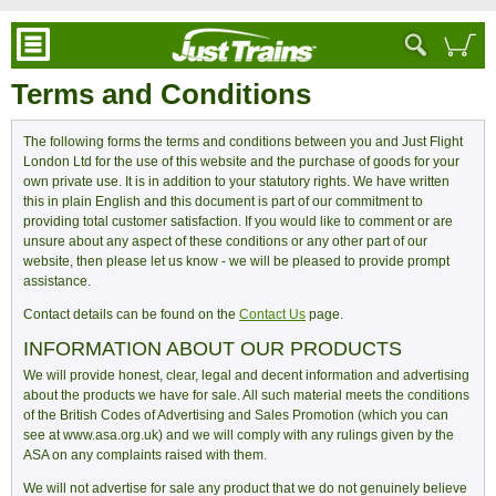
Terms and Conditions
The following forms the terms and conditions between you and Just Flight
London Ltd for the use of this website and the purchase of goods for your
own private use. It is in addition to your statutory rights. We have written
this in plain English and this document is part of our commitment to
providing total customer satisfaction. If you would like to comment or are
unsure about any aspect of these conditions or any other part of our
website, then please let us know - we will be pleased to provide prompt
assistance.
Contact details can be found on the
Contact Us
page.
INFORMATION ABOUT OUR PRODUCTS
We will provide honest, clear, legal and decent information and advertising
about the products we have for sale. All such material meets the conditions
of the British Codes of Advertising and Sales Promotion (which you can
see at www.asa.org.uk) and we will comply with any rulings given by the
ASA on any complaints raised with them.
We will not advertise for sale any product that we do not genuinely believe