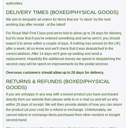
authorities.
DELIVERY TIMES (BOXED/PHYSICAL GOODS)
We aim to despatch all orders for items that are ‘in stock’ by the next
working day after receipt - at the latest!
For Royal Mail First Class post we're told to allow up to 28 days for delivery,
but it's clear that if you've ordered something and we've sent it, you should
expect it to arrive within a couple of days. If nothing has arrived (in the UK)
after a week, let us know and we'll check that it was despatched to the
correct address. After 14 days we'll give up waiting and send a
replacement. Hopefully the additional money we spend in despatching the
second copy will be spent on improvements by the postal services.
Overseas customers should allow up to 28 days for delivery.
RETURNS & REFUNDS (BOXED/PHYSICAL
GOODS)
If you are unhappy in any way with a boxed product you have purchased
directly from our website then please write to or e-mail us and tell us why
within 28 days of receipt. We will then provide details of how you can return
the product (at your cost) for a refund or exchange. Unfortunately, we
cannot refund or exchange items purchased from other vendors or bought
second-hand.