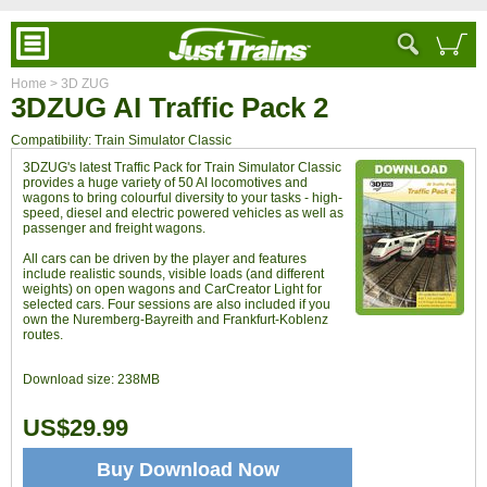
Home
> 3D ZUG
3DZUG AI Traffic Pack 2
Compatibility: Train Simulator Classic
3DZUG's latest Traffic Pack for Train Simulator Classic
provides a huge variety of 50 AI locomotives and
wagons to bring colourful diversity to your tasks - high-
speed, diesel and electric powered vehicles as well as
passenger and freight wagons.
All cars can be driven by the player and features
include realistic sounds, visible loads (and different
weights) on open wagons and CarCreator Light for
selected cars. Four sessions are also included if you
own the Nuremberg-Bayreith and Frankfurt-Koblenz
routes.
Download size:
238MB
US$29.99
Buy Download Now