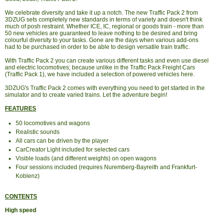
We celebrate diversity and take it up a notch. The new Traffic Pack 2 from
3DZUG sets completely new standards in terms of variety and doesn't think
much of posh restraint. Whether ICE, IC, regional or goods train - more than
50 new vehicles are guaranteed to leave nothing to be desired and bring
colourful diversity to your tasks. Gone are the days when various add-ons
had to be purchased in order to be able to design versatile train traffic.
With Traffic Pack 2 you can create various different tasks and even use diesel
and electric locomotives; because unlike in the Traffic Pack Freight Cars
(Traffic Pack 1), we have included a selection of powered vehicles here.
3DZUG's Traffic Pack 2 comes with everything you need to get started in the
simulator and to create varied trains. Let the adventure begin!
FEATURES
50 locomotives and wagons
Realistic sounds
All cars can be driven by the player
CarCreator Light included for selected cars
Visible loads (and different weights) on open wagons
Four sessions included (requires Nuremberg-Bayreith and Frankfurt-
Koblenz)
CONTENTS
High speed