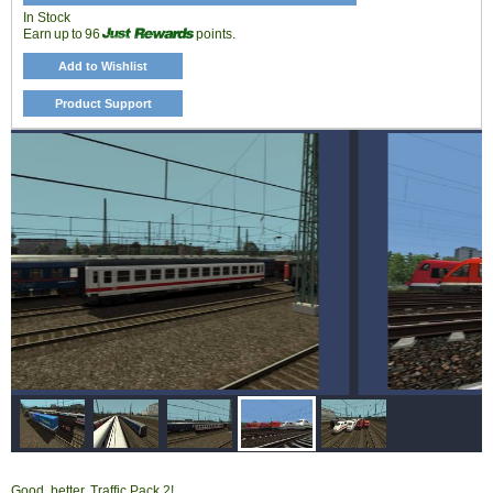
In Stock
Earn up to 96
points.
Add to Wishlist
Product Support
Good, better, Traffic Pack 2!