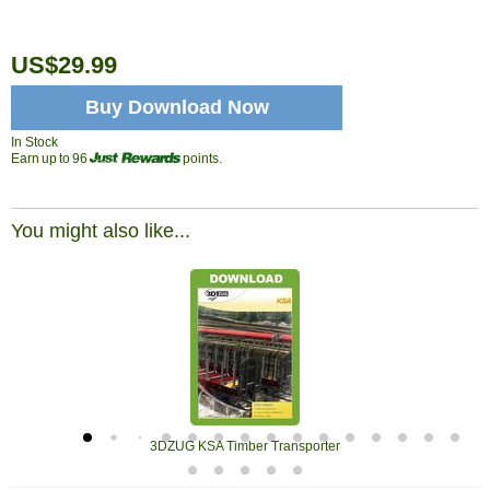
US$29.99
Buy Download Now
In Stock
Earn up to 96
points.
You might also like...
3DZUG KSA Timber Transporter