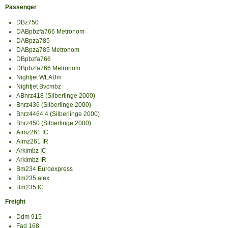
Passenger
DBz750
DABpbzfa766 Metronom
DABpza785
DABpza785 Metronom
DBpbzfa766
DBpbzfa766 Metronom
Nightjet WLABm
Nightjet Bvcmbz
ABnrz418 (Silberlinge 2000)
Bnrz436 (Silberlinge 2000)
Bnrz4464.4 (Silberlinge 2000)
Bnrz450 (Silberlinge 2000)
Aimz261 IC
Aimz261 IR
Arkimbz IC
Arkimbz IR
Bm234 Euroexpress
Bm235 alex
Bm235 IC
Freight
Ddm 915
Fad 168