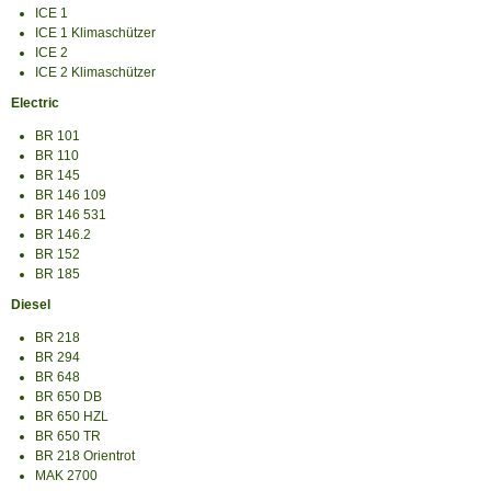
ICE 1
ICE 1 Klimaschützer
ICE 2
ICE 2 Klimaschützer
Electric
BR 101
BR 110
BR 145
BR 146 109
BR 146 531
BR 146.2
BR 152
BR 185
Diesel
BR 218
BR 294
BR 648
BR 650 DB
BR 650 HZL
BR 650 TR
BR 218 Orientrot
MAK 2700