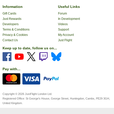
Information
Useful Links
Gift Cards
Forum
Just Rewards
In Development
Developers
Videos
Terms & Conditions
Support
Privacy & Cookies
My Account
Contact Us
Just Flight
Keep up to date, follow us on...
Pay with...
Copyright © 2026 JustFlight London Ltd.
Registered Office: St George's House, George Street, Huntingdon, Cambs, PE29 3GH,
United Kingdom.