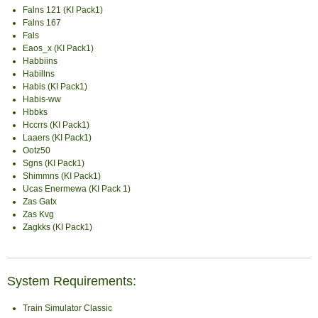
Falns 121 (KI Pack1)
Falns 167
Fals
Eaos_x (KI Pack1)
Habbiins
Habillns
Habis (KI Pack1)
Habis-ww
Hbbks
Hccrrs (KI Pack1)
Laaers (KI Pack1)
Ootz50
Sgns (KI Pack1)
Shimmns (KI Pack1)
Ucas Enermewa (KI Pack 1)
Zas Gatx
Zas Kvg
Zagkks (KI Pack1)
System Requirements:
Train Simulator Classic