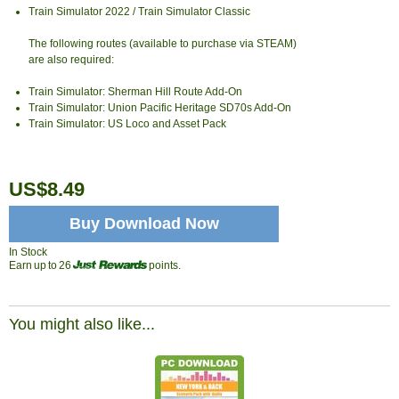
Train Simulator 2022 / Train Simulator Classic
The following routes (available to purchase via STEAM)
are also required:
Train Simulator: Sherman Hill Route Add-On
Train Simulator: Union Pacific Heritage SD70s Add-On
Train Simulator: US Loco and Asset Pack
US$8.49
Buy Download Now
In Stock
Earn up to 26
points.
You might also like...