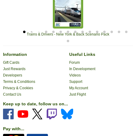
Trains & Drivers - New York & Back Scenario Pack
Information
Useful Links
Gift Cards
Forum
Just Rewards
In Development
Developers
Videos
Terms & Conditions
Support
Privacy & Cookies
My Account
Contact Us
Just Flight
Keep up to date, follow us on...
Pay with...