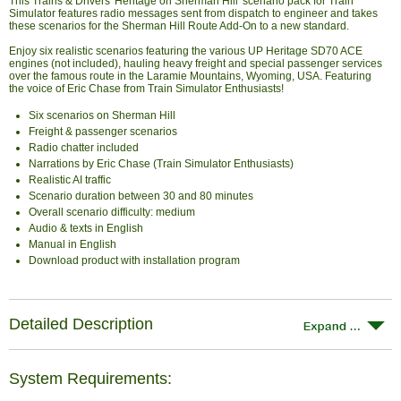
This Trains & Drivers 'Heritage on Sherman Hill' scenario pack for Train
Simulator features radio messages sent from dispatch to engineer and takes
these scenarios for the Sherman Hill Route Add-On to a new standard.
Enjoy six realistic scenarios featuring the various UP Heritage SD70 ACE
engines (not included), hauling heavy freight and special passenger services
over the famous route in the Laramie Mountains, Wyoming, USA. Featuring
the voice of Eric Chase from Train Simulator Enthusiasts!
Six scenarios on Sherman Hill
Freight & passenger scenarios
Radio chatter included
Narrations by Eric Chase (Train Simulator Enthusiasts)
Realistic AI traffic
Scenario duration between 30 and 80 minutes
Overall scenario difficulty: medium
Audio & texts in English
Manual in English
Download product with installation program
Detailed Description
System Requirements: