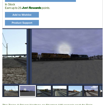
In Stock
Earn up to 26
points.
Add to Wishlist
Product Support