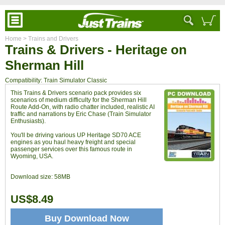
Home
> Trains and Drivers
Trains & Drivers - Heritage on
Sherman Hill
Compatibility: Train Simulator Classic
This Trains & Drivers scenario pack provides six
scenarios of medium difficulty for the Sherman Hill
Route Add-On, with radio chatter included, realistic AI
traffic and narrations by Eric Chase (Train Simulator
Enthusiasts).
You'll be driving various UP Heritage SD70 ACE
engines as you haul heavy freight and special
passenger services over this famous route in
Wyoming, USA.
Download size:
58MB
US$8.49
Buy Download Now