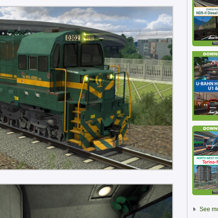
See mo