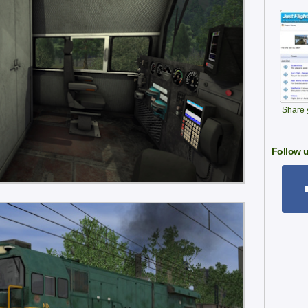
Share y
Follow u