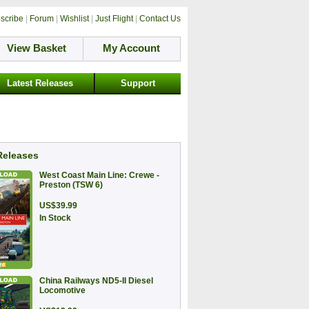
scribe
|
Forum
|
Wishlist
|
Just Flight
|
Contact Us
View Basket
My Account
Latest Releases
Support
Releases
West Coast Main Line: Crewe -
Preston (TSW 6)
US$39.99
In Stock
China Railways ND5-II Diesel
Locomotive