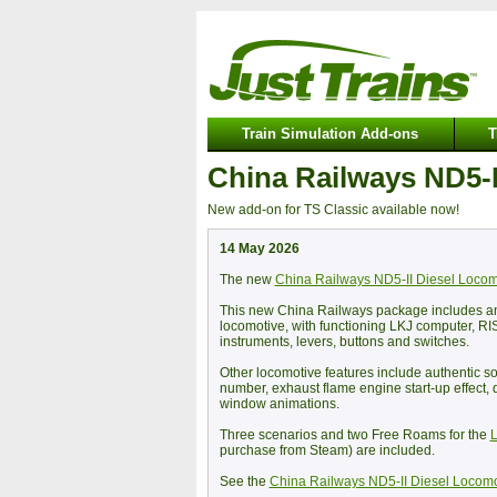
Train Simulation Add-ons
T
China Railways ND5-I
New add-on for TS Classic available now!
14 May 2026
The new
China Railways ND5-II Diesel Locom
This new China Railways package includes an a
locomotive, with functioning LKJ computer, RI
instruments, levers, buttons and switches.
Other locomotive features include authentic so
number, exhaust flame engine start-up effect, 
window animations.
Three scenarios and two Free Roams for the
L
purchase from Steam) are included.
See the
China Railways ND5-II Diesel Locomo