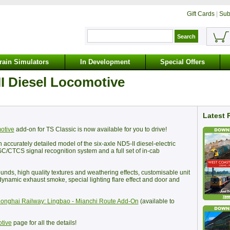
Gift Cards
|
Sub
rain Simulators
In Development
Special Offers
I Diesel Locomotive
Latest 
otive
add-on for TS Classic is now available for you to drive!
ccurately detailed model of the six-axle ND5-II diesel-electric
SC/CTCS signal recognition system and a full set of in-cab
unds, high quality textures and weathering effects, customisable unit
dynamic exhaust smoke, special lighting flare effect and door and
onghai Railway: Lingbao - Mianchi Route Add-On
(available to
tive
page for all the details!