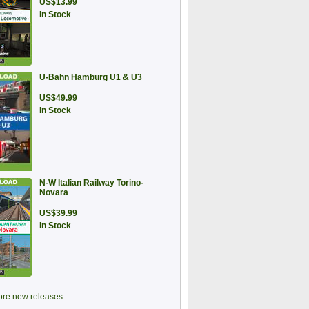
US$13.99
In Stock
U-Bahn Hamburg U1 & U3
US$49.99
In Stock
N-W Italian Railway Torino-
Novara
US$39.99
In Stock
re new releases