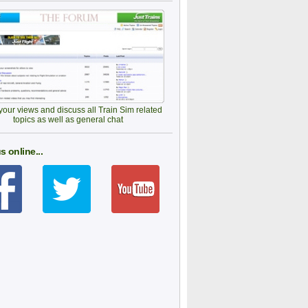
our views and discuss all Train Sim related
topics as well as general chat
s online...