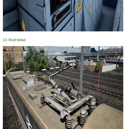
13. Roof detail