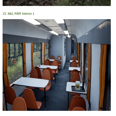
15. Mk1 RBR Interior 1