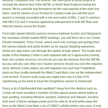
Working Timetables and Trip Notices. We have gone to great lengths to
recreate the diverse feel of the WCML in North West England during this
period. We've used the real formations for the vast majority of the main line
trains, and for owners of our Preston to Carlisle route you will find each
service is lovingly recreated with a mix and match of Mk1, 2 and 3 coaches,
with Mk2 D,E and F coaches appearing interspersed in both BR Blue and
Intercity liveries across the board.
From high speed intercity express services between Euston and Glasgow to
the mundane 45mph loaded MGR workings, you will find it all in our Crewe-
Preston timetable. From Crewe, where you'll see comings and goings from
the various depots and yards broken up by regular stopping expresses,
whilst non-stop trains roar through the station at high speed. The hustle and
bustle of this Railway Centre is well captured with all 6 approaches having
their own unique services, not only do you see the services from the WCML
but you will also see other loco hauled services should you own the required
stock. Behind Crewe station you will regularly see and hear Freightliner
trains as they scuttle beneath the West Coast Main Line via the Independent
Line tunnels. If you're really lucky you might even see a Class 47/3
clambering up the bank to head the Freightliner service to Holyhead!
Fancy a bit of lighthearted train spotting?! Away from the stations such as
Crewe we have provided a number of extra spawn points aimed solely at
train spotting, including Winwick Junction, Golborne and Weaver Junction,
from each of these vantage points you'll be able to sit and while away the
time as the West Coast Main Line of 1986/7 unfolds before your eyes, if only