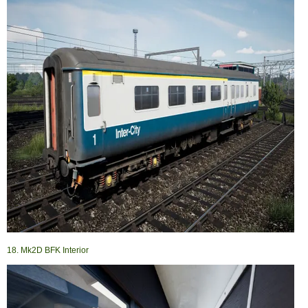
18. Mk2D BFK Interior