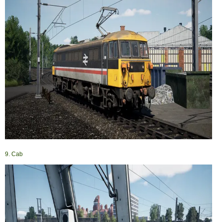
9. Cab