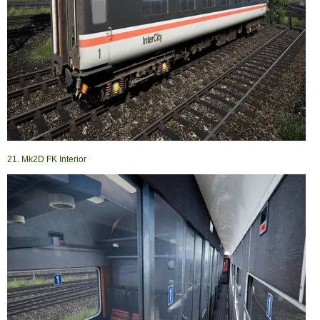
21. Mk2D FK Interior