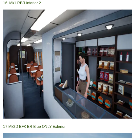
16. Mk1 RBR Interior 2
17 Mk2D BFK BR Blue ONLY Exterior