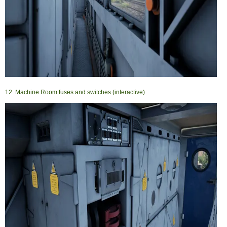
12. Machine Room fuses and switches (interactive)