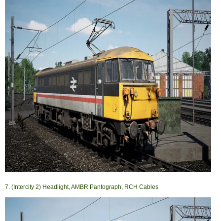
7. (Intercity 2) Headlight, AMBR Pantograph, RCH Cables