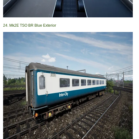
24. Mk2E TSO BR Blue Exterior