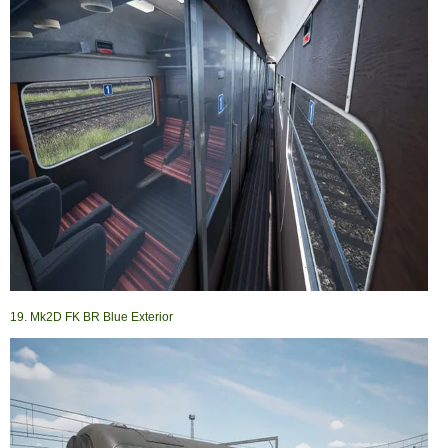
19. Mk2D FK BR Blue Exterior