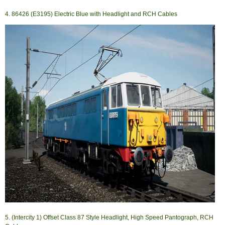
4. 86426 (E3195) Electric Blue with Headlight and RCH Cables
5. (Intercity 1) Offset Class 87 Style Headlight, High Speed Pantograph, RCH