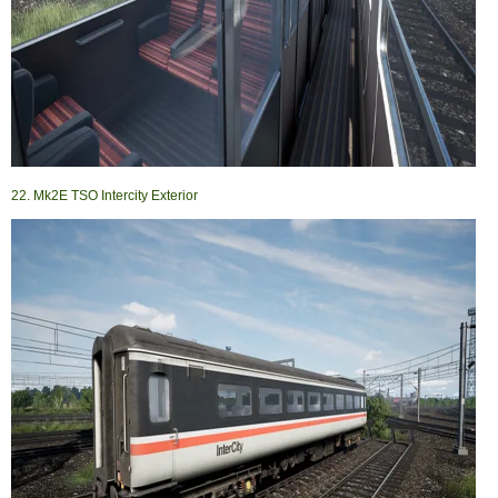
22. Mk2E TSO Intercity Exterior