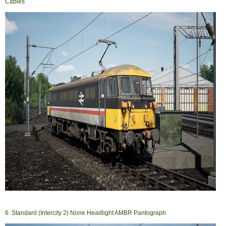
Cables
6. Standard (Intercity 2) None Headlight AMBR Pantograph