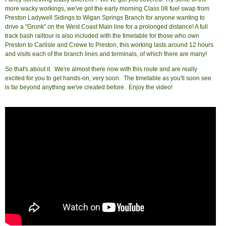
more wacky workings, we've got the early morning Class 08 fuel swap from
Preston Ladywell Sidings to Wigan Springs Branch for anyone wanting to
drive a "Gronk" on the West Coast Main line for a prolonged distance! A full
track bash railtour is also included with the timetable for those who own
Preston to Carlisle and Crewe to Preston, this working lasts around 12 hours
and visits each of the branch lines and terminals, of which there are many!
So that's about it. We're almost there now with this route and are really
excited for you to get hands-on, very soon. The timetable as you'll soon see
is far beyond anything we've created before. Enjoy the video!