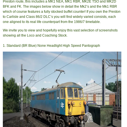
Preston route, this includes a MK1 NEA, MK1 RBR, MK2E TSO and MK2D
BFK and FK. The images below show in detail the Mk2’s and the Mk1 RBR
which of course features a fully stocked buffet counter! If you own the Preston
to Carlisle and Class 86/2 DLC’s you will find widely varied consists, each
one aligned to its real life counterpart from the 1986/7 timetable.
We invite you to view and hopefully enjoy this vast selection of screenshots
showing all the Loco and Coaching Stock.
1. Standard (BR Blue) None Headlight High Speed Pantograph