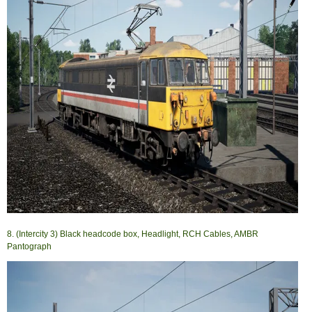
8. (Intercity 3) Black headcode box, Headlight, RCH Cables, AMBR
Pantograph