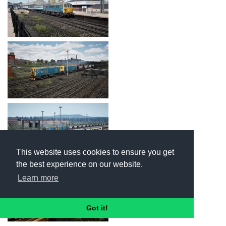
This website uses cookies to ensure you get
the best experience on our website.
Learn more
Got it!