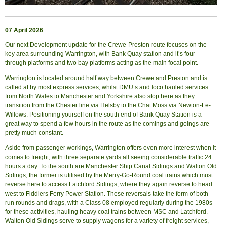
07 April 2026
Our next Development update for the Crewe-Preston route focuses on the
key area surrounding Warrington, with Bank Quay station and it’s four
through platforms and two bay platforms acting as the main focal point.
Warrington is located around half way between Crewe and Preston and is
called at by most express services, whilst DMU’s and loco hauled services
from North Wales to Manchester and Yorkshire also stop here as they
transition from the Chester line via Helsby to the Chat Moss via Newton-Le-
Willows. Positioning yourself on the south end of Bank Quay Station is a
great way to spend a few hours in the route as the comings and goings are
pretty much constant.
Aside from passenger workings, Warrington offers even more interest when it
comes to freight, with three separate yards all seeing considerable traffic 24
hours a day. To the south are Manchester Ship Canal Sidings and Walton Old
Sidings, the former is utilised by the Merry-Go-Round coal trains which must
reverse here to access Latchford Sidings, where they again reverse to head
west to Fiddlers Ferry Power Station. These reversals take the form of both
run rounds and drags, with a Class 08 employed regularly during the 1980s
for these activities, hauling heavy coal trains between MSC and Latchford.
Walton Old Sidings serve to supply wagons for a variety of freight services,