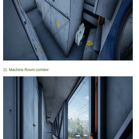
11. Machine Room corridor