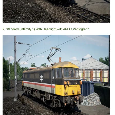
2. Standard (Intercity 1) With Headlight with AMBR Pantograph