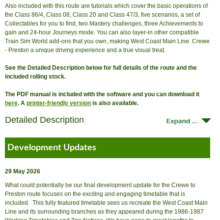
Also included with this route are tutorials which cover the basic operations of
the Class 86/4, Class 08, Class 20 and Class 47/3, five scenarios, a set of
Collectables for you to find, two Mastery challenges, three Achievements to
gain and 24-hour Journeys mode. You can also layer-in other compatible
Train Sim World add-ons that you own, making West Coast Main Line: Crewe
- Preston a unique driving experience and a true visual treat.
See the Detailed Description below for full details of the route and the
included rolling stock.
The PDF manual is included with the software and you can download it
here
. A
printer-friendly version
is also available.
Detailed Description
Development Updates
29 May 2026
What could potentially be our final development update for the Crewe to
Preston route focuses on the exciting and engaging timetable that is
included. This fully featured timetable sees us recreate the West Coast Main
Line and its surrounding branches as they appeared during the 1986-1987