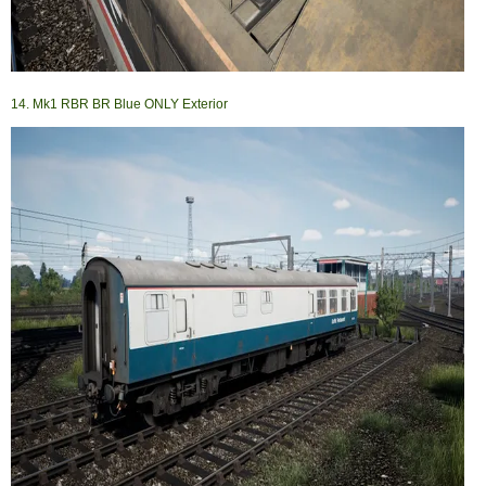
14. Mk1 RBR BR Blue ONLY Exterior