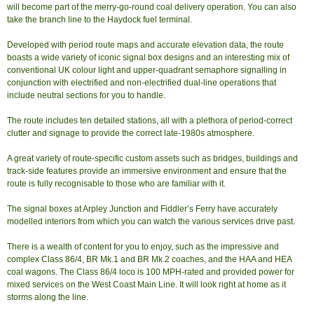
will become part of the merry-go-round coal delivery operation. You can also
take the branch line to the Haydock fuel terminal.
Developed with period route maps and accurate elevation data, the route
boasts a wide variety of iconic signal box designs and an interesting mix of
conventional UK colour light and upper-quadrant semaphore signalling in
conjunction with electrified and non-electrified dual-line operations that
include neutral sections for you to handle.
The route includes ten detailed stations, all with a plethora of period-correct
clutter and signage to provide the correct late-1980s atmosphere.
A great variety of route-specific custom assets such as bridges, buildings and
track-side features provide an immersive environment and ensure that the
route is fully recognisable to those who are familiar with it.
The signal boxes at Arpley Junction and Fiddler’s Ferry have accurately
modelled interiors from which you can watch the various services drive past.
There is a wealth of content for you to enjoy, such as the impressive and
complex Class 86/4, BR Mk.1 and BR Mk.2 coaches, and the HAA and HEA
coal wagons. The Class 86/4 loco is 100 MPH-rated and provided power for
mixed services on the West Coast Main Line. It will look right at home as it
storms along the line.