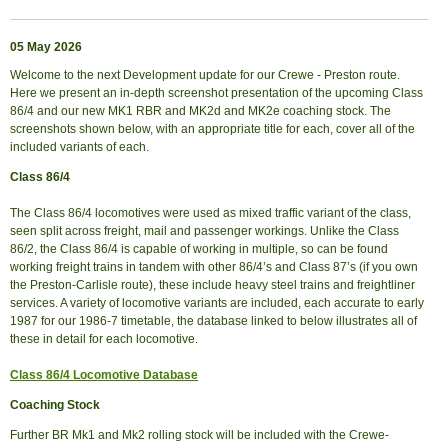
05 May 2026
Welcome to the next Development update for our Crewe - Preston route.
Here we present an in-depth screenshot presentation of the upcoming Class
86/4 and our new MK1 RBR and MK2d and MK2e coaching stock. The
screenshots shown below, with an appropriate title for each, cover all of the
included variants of each.
Class 86/4
The Class 86/4 locomotives were used as mixed traffic variant of the class,
seen split across freight, mail and passenger workings. Unlike the Class
86/2, the Class 86/4 is capable of working in multiple, so can be found
working freight trains in tandem with other 86/4’s and Class 87’s (if you own
the Preston-Carlisle route), these include heavy steel trains and freightliner
services. A variety of locomotive variants are included, each accurate to early
1987 for our 1986-7 timetable, the database linked to below illustrates all of
these in detail for each locomotive.
Class 86/4 Locomotive Database
Coaching Stock
Further BR Mk1 and Mk2 rolling stock will be included with the Crewe-