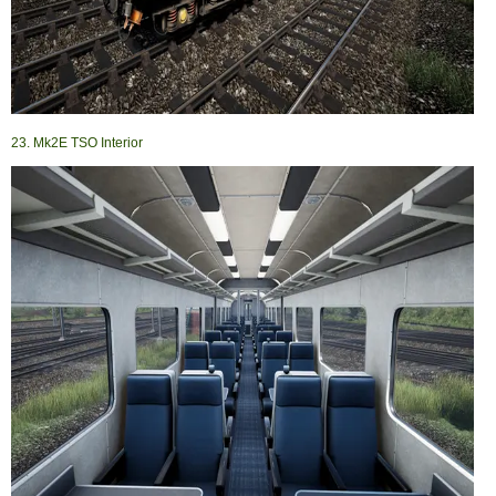
23. Mk2E TSO Interior