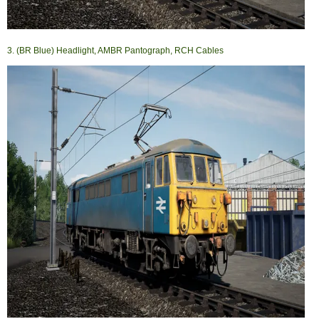
3. (BR Blue) Headlight, AMBR Pantograph, RCH Cables