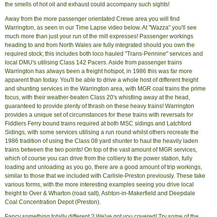
the smells of hot oil and exhaust could accompany such sights!
Away from the more passenger orientated Crewe area you will find
Warrington, as seen in our Time Lapse video below. At "Wazza" you'll see
much more than just your run of the mill expresses! Passenger workings
heading to and from North Wales are fully integrated should you own the
required stock; this includes both loco hauled "Trans-Pennine" services and
local DMU's utilising Class 142 Pacers. Aside from passenger trains
Warrington has always been a freight hotspot, in 1986 this was far more
apparent than today. You'll be able to drive a whole host of different freight
and shunting services in the Warrington area, with MGR coal trains the prime
focus, with their weather-beaten Class 20's whistling away at the head,
guaranteed to provide plenty of thrash on these heavy trains! Warrington
provides a unique set of circumstances for these trains with reversals for
Fiddlers Ferry bound trains required at both MSC sidings and Latchford
Sidings, with some services utilising a run round whilst others recreate the
1986 tradition of using the Class 08 yard shunter to haul the heavily laden
trains between the two points! On top of the vast amount of MGR services,
which of course you can drive from the colliery to the power station, fully
loading and unloading as you go, there are a good amount of trip workings,
similar to those that we included with Carlisle-Preston previously. These take
various forms, with the more interesting examples seeing you drive local
freight to Over & Wharton (road salt), Ashton-in-Makerfield and Deepdale
Coal Concentration Depot (Preston).
Fancy something totally different ? We've got you covered! Try some of the