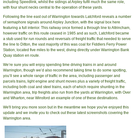
including Speedlink, whilst the sidings at Arpley fulfil much the same role,
with four shunt necks central to the operation of these yards.
Following the line east out of Warrington towards Latchford reveals a number
of semaphore signals around Arpley Junction, with the signal box here
featuring a full interior. This railway once formed a through line to Altrincham,
however traffic on this route ceased in 1985 and as such, Latchford became
a stub used for run rounds and reversals of freight traffic that needed to serve
the line to Ditton, the vast majority of this was coal for Fiddlers Ferry Power
Station, located five miles to the west, diving directly under Warrington Bank
Quay station en route.
We’re sure you will enjoy spending time driving trains in and around
Warrington, though we’d also recommend taking time to do some spotting,
you’ll see a whole range of traffic in the area, including passenger and
parcels trains, light engine and shunt moves plus a variety of freight traffic,
including both coal and steel trains, each of which require shunting in the
Warrington area, trip freights also run from the yards at Warrington, with Over
and Wharton, near Winsford an example of one of these destinations.
We'll bring you more soon but in the meantime we hope you've enjoyed this
update and we invite you to check out these latest screenshots covering the
Warrington area.