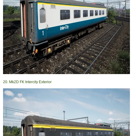
20. Mk2D FK Intercity Exterior