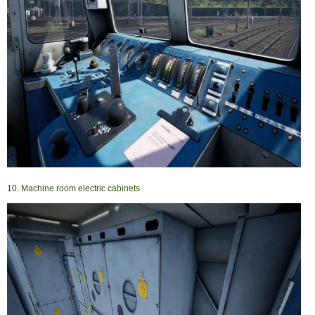
10. Machine room electric cabinets