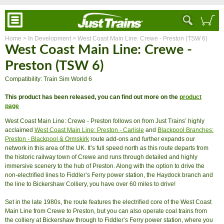
Home
> In Development
> West Coast Main Line: Crewe - Preston (TSW 6)
West Coast Main Line: Crewe -
Preston (TSW 6)
Compatibility: Train Sim World 6
This product has been released, you can find out more on the
product
page
West Coast Main Line: Crewe - Preston follows on from Just Trains’ highly
acclaimed
West Coast Main Line: Preston - Carlisle
and
Blackpool Branches:
Preston - Blackpool & Ormskirk
route add-ons and further expands our
network in this area of the UK. It’s full speed north as this route departs from
the historic railway town of Crewe and runs through detailed and highly
immersive scenery to the hub of Preston. Along with the option to drive the
non-electrified lines to Fiddler’s Ferry power station, the Haydock branch and
the line to Bickershaw Colliery, you have over 60 miles to drive!
Set in the late 1980s, the route features the electrified core of the West Coast
Main Line from Crewe to Preston, but you can also operate coal trains from
the colliery at Bickershaw through to Fiddler’s Ferry power station, where you