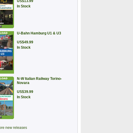
US$13.99
In Stock
U-Bahn Hamburg U1 & U3
US$49.99
In Stock
N-W Italian Railway Torino-
Novara
US$39.99
In Stock
re new releases