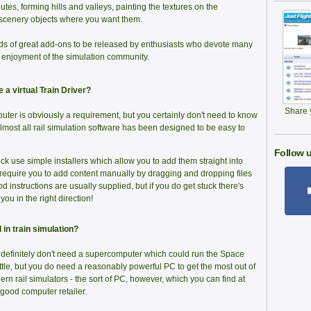
utes, forming hills and valleys, painting the textures on the
scenery objects where you want them.
ds of great add-ons to be released by enthusiasts who devote many
e enjoyment of the simulation community.
a virtual Train Driver?
Share y
er is obviously a requirement, but you certainly don't need to know
 Almost all rail simulation software has been designed to be easy to
Follow u
k use simple installers which allow you to add them straight into
 require you to add content manually by dragging and dropping files
d instructions are usually supplied, but if you do get stuck there's
ou in the right direction!
 in train simulation?
definitely don't need a supercomputer which could run the Space
tle, but you do need a reasonably powerful PC to get the most out of
rn rail simulators - the sort of PC, however, which you can find at
good computer retailer.