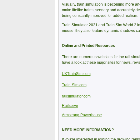
Visually, train simulation is becoming more and
make lifelike trains, scenery and accurately de
being constantly improved for added realism.
Train Simulator 2021 and Train Sim World 2 i
mouse; they also feature dynamic shadows cast
Online and Printed Resources
There are numerous websites for the rail simu
have a look at these major sites for news, re
UKTrainSim.com
Train-Sim.com
railsimulator.com
Railserve
Armstrong Powerhouse
NEED MORE INFORMATION?
If you’re interested in joining the growing ran