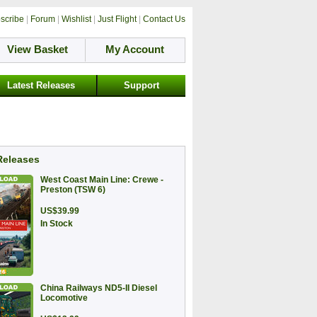
scribe
|
Forum
|
Wishlist
|
Just Flight
|
Contact Us
View Basket
My Account
Latest Releases
Support
Releases
West Coast Main Line: Crewe -
Preston (TSW 6)
US$39.99
In Stock
China Railways ND5-II Diesel
Locomotive