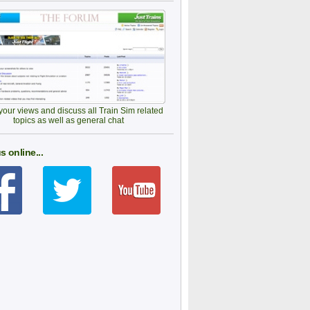
our views and discuss all Train Sim related
topics as well as general chat
s online...