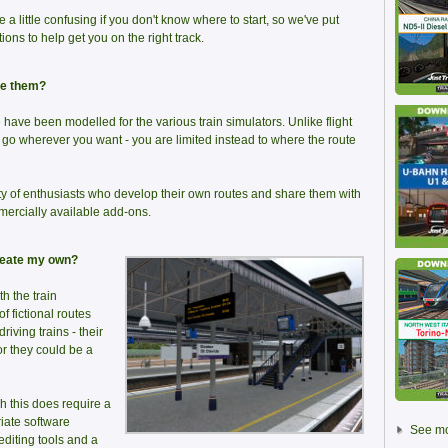
e a little confusing if you don't know where to start, so we've put
ons to help get you on the right track.
ve them?
have been modelled for the various train simulators. Unlike flight
d go wherever you want - you are limited instead to where the route
ty of enthusiasts who develop their own routes and share them with
mercially available add-ons.
create my own?
th the train
of fictional routes
iving trains - their
or they could be a
h this does require a
iate software
See mo
editing tools and a