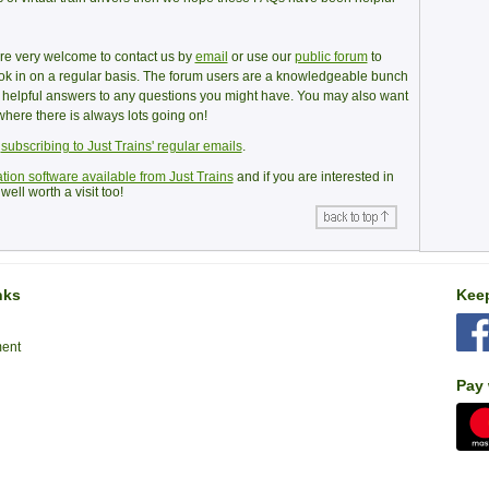
u’re very welcome to contact us by
email
or use our
public forum
to
ook in on a regular basis. The forum users are a knowledgeable bunch
e helpful answers to any questions you might have. You may also want
here there is always lots going on!
y
subscribing to Just Trains' regular emails
.
tion software available from Just Trains
and if you are interested in
well worth a visit too!
nks
Keep
ment
Pay 