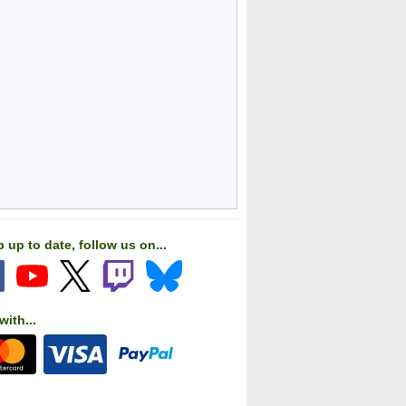
 up to date, follow us on...
with...