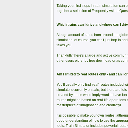
Taking your first steps in train simulation can b
together a selection of Frequently Asked Questi
Which trains can I drive and where can I dri
A huge amount of trains from around the globe 
simulation, of course, you can't just hop in an
takes you.
Thankfully there's a large and active communi
other users either by free download or as com
Am I limited to real routes only - and can I 
You'll usually only find 'real' routes included wi
simulators currently on sale, but there are lots 
created by those who simply want to have fun dr
routes might be based on real-life operations 
masterpiece of imagination and creativity!
It is possible to make your own routes, althoug
good understanding of how to use the appropr
tools. Train Simulator includes powerful route 