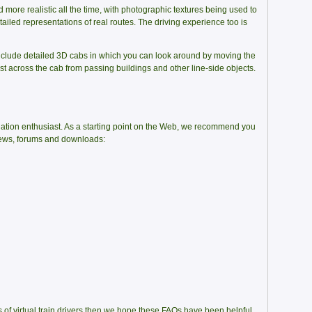
 more realistic all the time, with photographic textures being used to
tailed representations of real routes. The driving experience too is
nclude detailed 3D cabs in which you can look around by moving the
 across the cab from passing buildings and other line-side objects.
lation enthusiast. As a starting point on the Web, we recommend you
views, forums and downloads:
ks of virtual train drivers then we hope these FAQs have been helpful