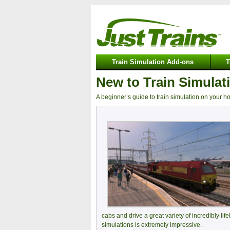
Train Simulation Add-ons
T
New to Train Simulat
A beginner’s guide to train simulation on your 
cabs and drive a great variety of incredibly life
simulations is extremely impressive.