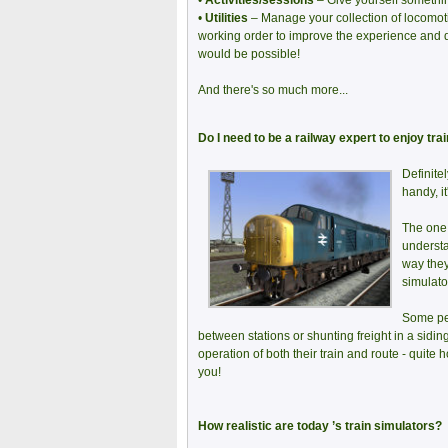
•
Activities/sessions
– Give yourself something
•
Utilities
– Manage your collection of locomoti
working order to improve the experience and 
would be possible!
And there's so much more...
Do I need to be a railway expert to enjoy tra
Definite
handy, it
The one 
understa
way they
simulato
Some peo
between stations or shunting freight in a sidin
operation of both their train and route - quite h
you!
How realistic are today ’s train simulators?