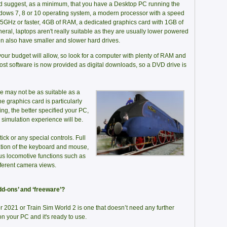
 suggest, as a minimum, that you have a Desktop PC running the
ows 7, 8 or 10 operating system, a modern processor with a speed
.5GHz or faster, 4GB of RAM, a dedicated graphics card with 1GB of
al, laptops aren't really suitable as they are usually lower powered
en also have smaller and slower hard drives.
your budget will allow, so look for a computer with plenty of RAM and
st software is now provided as digital downloads, so a DVD drive is
ne may not be as suitable as a
e graphics card is particularly
ing, the better specified your PC,
n simulation experience will be.
ick or any special controls. Full
tion of the keyboard and mouse,
us locomotive functions such as
fferent camera views.
dd-ons’ and ‘freeware’?
 2021 or Train Sim World 2 is one that doesn’t need any further
t on your PC and it's ready to use.