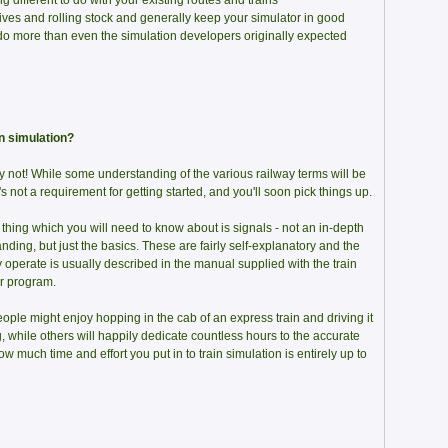
 different to do with your existing routes and trains
ves and rolling stock and generally keep your simulator in good
do more than even the simulation developers originally expected
in simulation?
ly not! While some understanding of the various railway terms will be
's not a requirement for getting started, and you'll soon pick things up.
thing which you will need to know about is signals - not an in-depth
nding, but just the basics. These are fairly self-explanatory and the
 operate is usually described in the manual supplied with the train
r program.
ple might enjoy hopping in the cab of an express train and driving it
g, while others will happily dedicate countless hours to the accurate
ow much time and effort you put in to train simulation is entirely up to