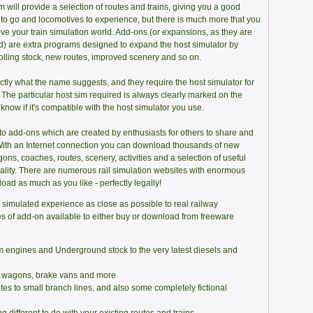
 will provide a selection of routes and trains, giving you a good
 to go and locomotives to experience, but there is much more that you
ve your train simulation world. Add-ons (or expansions, as they are
) are extra programs designed to expand the host simulator by
rolling stock, new routes, improved scenery and so on.
tly what the name suggests, and they require the host simulator for
. The particular host sim required is always clearly marked on the
 know if it's compatible with the host simulator you use.
to add-ons which are created by enthusiasts for others to share and
! With an Internet connection you can download thousands of new
ons, coaches, routes, scenery, activities and a selection of useful
uality. There are numerous rail simulation websites with enormous
oad as much as you like - perfectly legally!
 simulated experience as close as possible to real railway
pes of add-on available to either buy or download from freeware
m engines and Underground stock to the very latest diesels and
's wagons, brake vans and more
es to small branch lines, and also some completely fictional