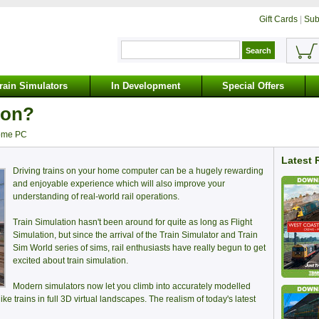
Gift Cards
|
Sub
rain Simulators
In Development
Special Offers
ion?
home PC
Latest 
Driving trains on your home computer can be a hugely rewarding
and enjoyable experience which will also improve your
understanding of real-world rail operations.
Train Simulation hasn't been around for quite as long as Flight
Simulation, but since the arrival of the Train Simulator and Train
Sim World series of sims, rail enthusiasts have really begun to get
excited about train simulation.
Modern simulators now let you climb into accurately modelled
like trains in full 3D virtual landscapes. The realism of today's latest