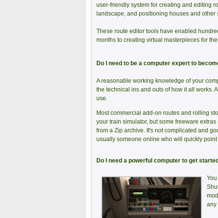
user-friendly system for creating and editing ro
landscape, and positioning houses and other 
These route editor tools have enabled hundre
months to creating virtual masterpieces for th
Do I need to be a computer expert to become 
A reasonable working knowledge of your comput
the technical ins and outs of how it all works.
use.
Most commercial add-on routes and rolling stoc
your train simulator, but some freeware extras
from a Zip archive. It's not complicated and goo
usually someone online who will quickly point y
Do I need a powerful computer to get started
You 
Shut
mode
any 