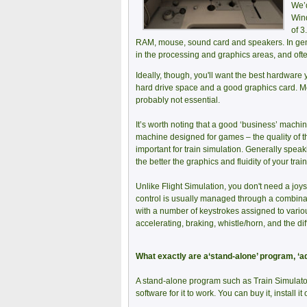
We’d
Wind
of 3
RAM, mouse, sound card and speakers. In gener
in the processing and graphics areas, and oft
Ideally, though, you'll want the best hardware 
hard drive space and a good graphics card. Mo
probably not essential.
It’s worth noting that a good ‘business’ machi
machine designed for games – the quality of th
important for train simulation. Generally speak
the better the graphics and fluidity of your trai
Unlike Flight Simulation, you don't need a joyst
control is usually managed through a combina
with a number of keystrokes assigned to vario
accelerating, braking, whistle/horn, and the di
What exactly are a‘stand-alone’ program, ‘a
A stand-alone program such as Train Simulator
software for it to work. You can buy it, install i