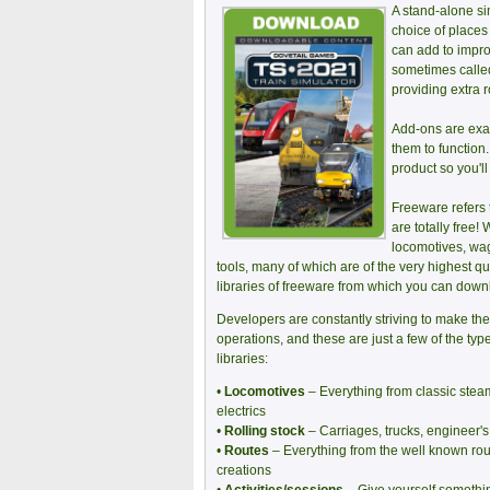
A stand-alone sim
choice of places
can add to impro
sometimes called
providing extra 
Add-ons are exac
them to function
product so you'll
Freeware refers 
are totally free
locomotives, wag
tools, many of which are of the very highest q
libraries of freeware from which you can downl
Developers are constantly striving to make the
operations, and these are just a few of the ty
libraries:
•
Locomotives
– Everything from classic stea
electrics
•
Rolling stock
– Carriages, trucks, engineer
•
Routes
– Everything from the well known rout
creations