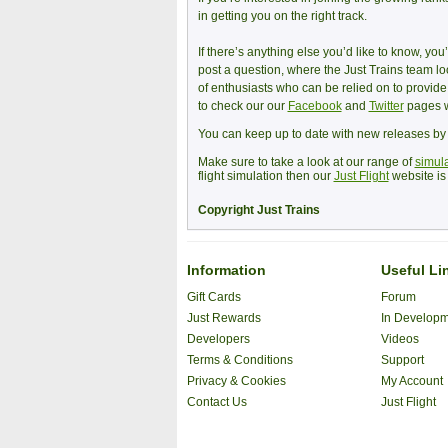
in getting you on the right track.
If there’s anything else you’d like to know, yo
post a question, where the Just Trains team l
of enthusiasts who can be relied on to provid
to check our our
Facebook
and
Twitter
pages w
You can keep up to date with new releases b
Make sure to take a look at our range of
simula
flight simulation then our
Just Flight
website is 
Copyright Just Trains
Information
Useful Li
Gift Cards
Forum
Just Rewards
In Develop
Developers
Videos
Terms & Conditions
Support
Privacy & Cookies
My Account
Contact Us
Just Flight