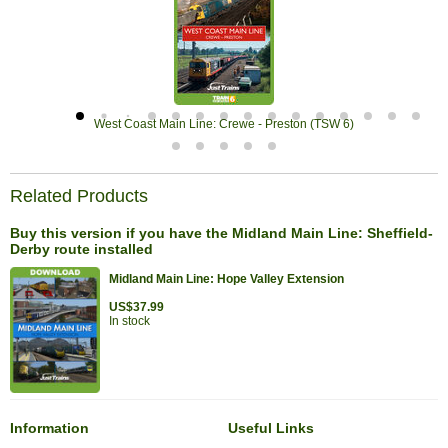
West Coast Main Line: Crewe - Preston (TSW 6)
Related Products
Buy this version if you have the Midland Main Line: Sheffield-
Derby route installed
Midland Main Line: Hope Valley Extension
US$37.99
In stock
Information
Useful Links