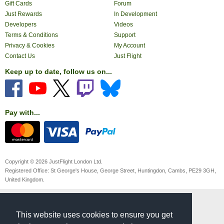
Gift Cards
Forum
Just Rewards
In Development
Developers
Videos
Terms & Conditions
Support
Privacy & Cookies
My Account
Contact Us
Just Flight
Keep up to date, follow us on...
Pay with...
Copyright © 2026 JustFlight London Ltd.
Registered Office: St George's House, George Street, Huntingdon, Cambs, PE29 3GH,
United Kingdom.
This website uses cookies to ensure you get