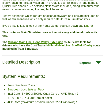
finally reaching Piccadilly station. The route is over 55 miles in length and is
Quick Drive enabled. 27 detailed stations are included, along with numerous
new custom assets along the length of the route.
Twelve scenarios which require additional payware add-ons are included as
well as ten scenarios which only require default Train Simulator stock.
If you'd like to take a look at the Route Guide, you can download it
here
!
This route for Train Simulator does not require any additional route add-
ons.
The
Midland Main Line: Hope Valley Extension
route is available for
drivers who have the Just Trains
Midland Main Line: Sheffield-Derby
route
installed in Train Simulator.
Detailed Description
System Requirements:
Train Simulator Classic
European Loco & Asset Pack
Intel Core-i5 4690 3.50GHz Quad Core or AMD Ryzen 7
1700 3.80GHz Quad Core or better
4GB RAM (maximum possible under 32-bit Windows) /