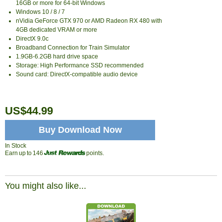
16GB or more for 64-bit Windows
Windows 10 / 8 / 7
nVidia GeForce GTX 970 or AMD Radeon RX 480 with
4GB dedicated VRAM or more
DirectX 9.0c
Broadband Connection for Train Simulator
1.9GB-6.2GB hard drive space
Storage: High Performance SSD recommended
Sound card: DirectX-compatible audio device
US$44.99
Buy Download Now
In Stock
Earn up to 146
points.
You might also like...