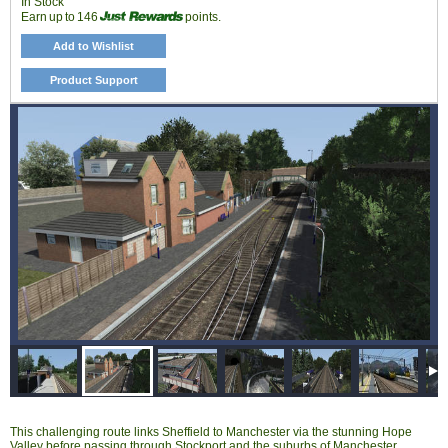
In Stock
Earn up to 146
points.
Add to Wishlist
Product Support
This challenging route links Sheffield to Manchester via the stunning Hope
Valley before passing through Stockport and the suburbs of Manchester,