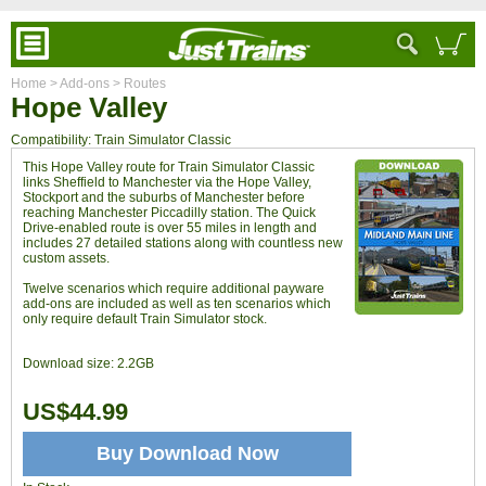
Home
> Add-ons
> Routes
Hope Valley
Compatibility: Train Simulator Classic
This Hope Valley route for Train Simulator Classic
links Sheffield to Manchester via the Hope Valley,
Stockport and the suburbs of Manchester before
reaching Manchester Piccadilly station. The Quick
Drive-enabled route is over 55 miles in length and
includes 27 detailed stations along with countless new
custom assets.
Twelve scenarios which require additional payware
add-ons are included as well as ten scenarios which
only require default Train Simulator stock.
Download size:
2.2GB
US$44.99
Buy Download Now