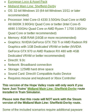
European Loco & Asset Pack
Midland Main Line: Sheffield-Derby
OS: 32-bit Windows 10 (64-bit Windows 10/11 or later
recommended)
Processor: Intel Core-i3 4330 3.50GHz Dual Core or AMD
A8 6600K 3.90GHz Quad Core or better (Intel Core-i5
4690 3.50GHz Quad Core or AMD Ryzen 7 1700 3.80GHz
Quad Core or better recommended)
Memory: 4GB RAM (16GB or more recommended)
Graphics: NVIDIA GeForce GTX 750 Ti or AMD Radeon R9
Graphics with 1GB Dedicated VRAM or better (NVIDIA
GeForce GTX 970 or AMD Radeon RX 480 with 4GB
Dedicated VRAM or better recommended)
DirectX: 9.0c
Network: Broadband connection
Storage: 125MB hard drive space
Sound Card: DirectX Compatible Audio Device
Requires mouse and keyboard or Xbox Controller
This version of the Hope Valley route will only work if you
have Just Trains'
Midland Main Line: Sheffield-Derby
route
installed in Train Simulator.
Please note that this route will NOT work with the Steam
version of the Midland Main Line: Sheffield-Derby route.
Some of the included scenarios require additional payware