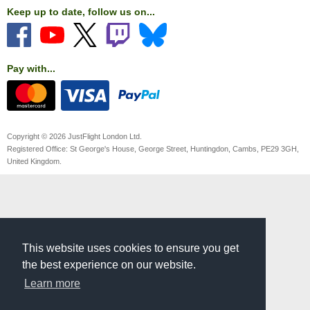
Keep up to date, follow us on...
Pay with...
Copyright © 2026 JustFlight London Ltd.
Registered Office: St George's House, George Street, Huntingdon, Cambs, PE29 3GH,
United Kingdom.
This website uses cookies to ensure you get
the best experience on our website.
Learn more