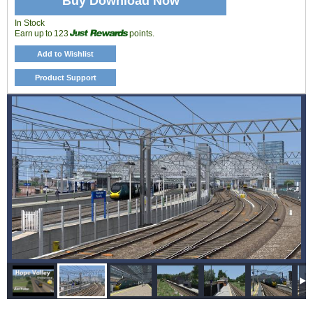
Buy Download Now
In Stock
Earn up to 123
points.
Add to Wishlist
Product Support