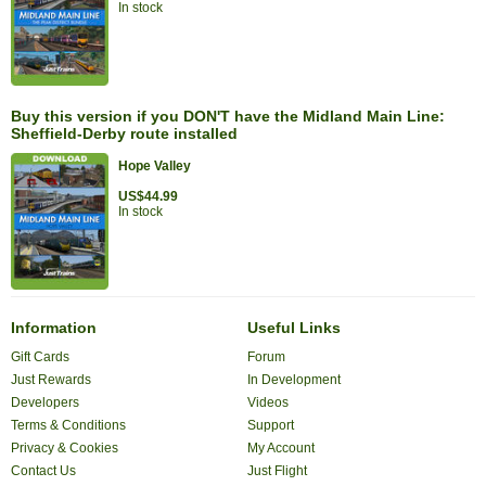
In stock
Buy this version if you DON'T have the Midland Main Line:
Sheffield-Derby route installed
Hope Valley
US$44.99
In stock
Information
Useful Links
Gift Cards
Forum
Just Rewards
In Development
Developers
Videos
Terms & Conditions
Support
Privacy & Cookies
My Account
Contact Us
Just Flight