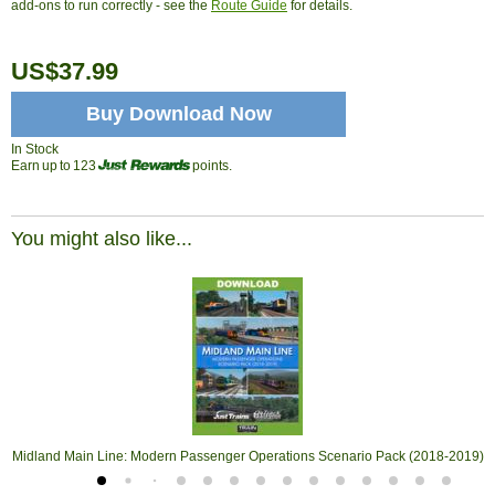
add-ons to run correctly - see the
Route Guide
for details.
US$37.99
Buy Download Now
In Stock
Earn up to 123
points.
You might also like...
Midland Main Line: Modern Passenger Operations Scenario Pack (2018-2019)