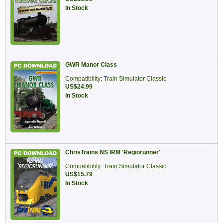
In Stock
GWR Manor Class
Compatibility: Train Simulator Classic
US$24.99
In Stock
ChrisTrains NS IRM 'Regiorunner'
Compatibility: Train Simulator Classic
US$15.79
In Stock