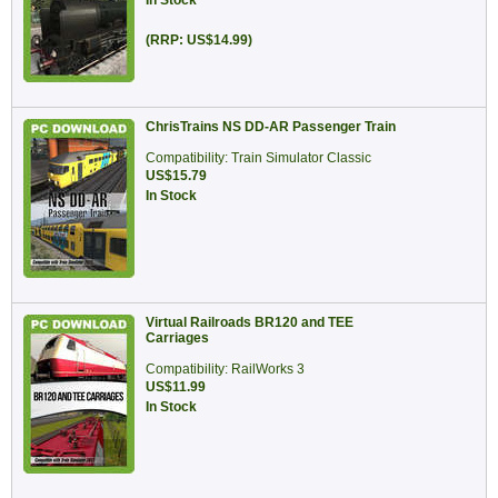
In Stock
(RRP: US$14.99)
ChrisTrains NS DD-AR Passenger Train
Compatibility: Train Simulator Classic
US$15.79
In Stock
Virtual Railroads BR120 and TEE
Carriages
Compatibility: RailWorks 3
US$11.99
In Stock