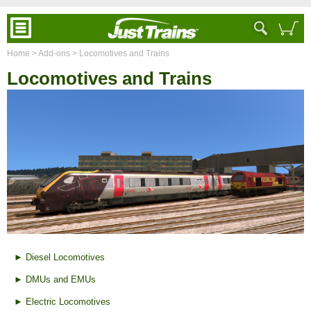
Home
> Add-ons
> Locomotives and Trains
Locomotives and Trains
► Diesel Locomotives
► DMUs and EMUs
► Electric Locomotives