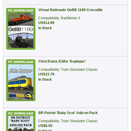
Virtual Railroads OeBB 1189 Crocodile
Compatibility: RailWorks 3
US$14.99
In Stock
ChrisTrains ICMm 'Koploper'
Compatibility: Train Simulator Classic
US$15.79
In Stock
BR Patriot 'Baby Scot' Add-on Pack
Compatibility: Train Simulator Classic
US$6.59