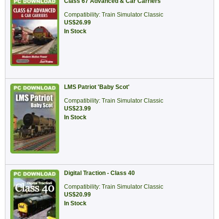
Class 67 Advanced & Car Carriers
Compatibility: Train Simulator Classic
US$26.99
In Stock
LMS Patriot 'Baby Scot'
Compatibility: Train Simulator Classic
US$23.99
In Stock
Digital Traction - Class 40
Compatibility: Train Simulator Classic
US$20.99
In Stock