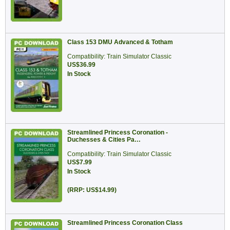
Class 153 DMU Advanced & Totham
Compatibility: Train Simulator Classic
US$36.99
In Stock
Streamlined Princess Coronation -
Duchesses & Cities Pa…
Compatibility: Train Simulator Classic
US$7.99
In Stock
(RRP: US$14.99)
Streamlined Princess Coronation Class