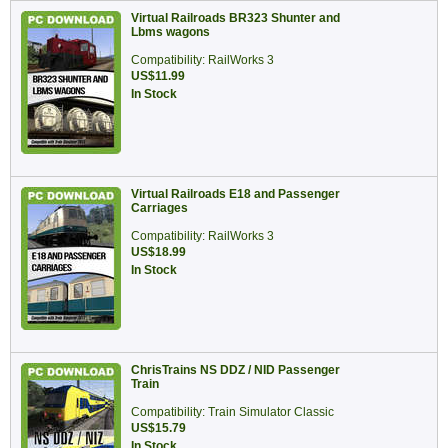
Virtual Railroads BR323 Shunter and
Lbms wagons
Compatibility: RailWorks 3
US$11.99
In Stock
Virtual Railroads E18 and Passenger
Carriages
Compatibility: RailWorks 3
US$18.99
In Stock
ChrisTrains NS DDZ / NID Passenger
Train
Compatibility: Train Simulator Classic
US$15.79
In Stock