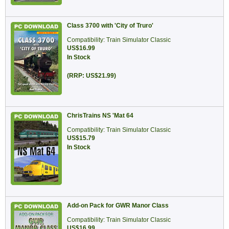
Class 3700 with 'City of Truro'
Compatibility: Train Simulator Classic
US$16.99
In Stock
(RRP: US$21.99)
ChrisTrains NS 'Mat 64
Compatibility: Train Simulator Classic
US$15.79
In Stock
Add-on Pack for GWR Manor Class
Compatibility: Train Simulator Classic
US$16.99