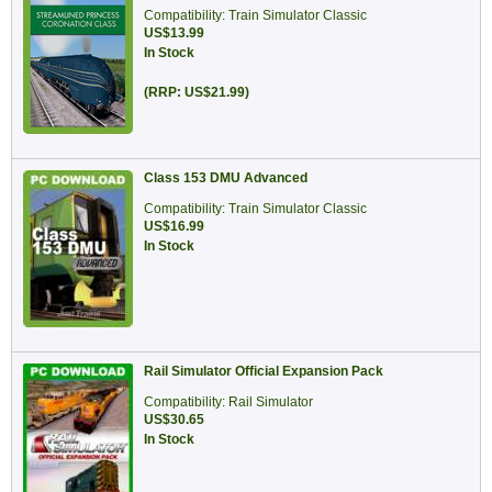
Compatibility: Train Simulator Classic
US$13.99
In Stock
(RRP: US$21.99)
Class 153 DMU Advanced
Compatibility: Train Simulator Classic
US$16.99
In Stock
Rail Simulator Official Expansion Pack
Compatibility: Rail Simulator
US$30.65
In Stock