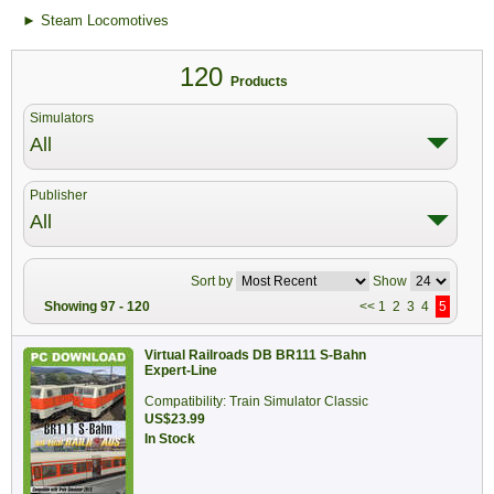
► Steam Locomotives
120
Products
Simulators
All
Publisher
All
Sort by
Show
Showing 97 - 120
<<
1
2
3
4
5
Virtual Railroads DB BR111 S-Bahn
Expert-Line
Compatibility: Train Simulator Classic
US$23.99
In Stock