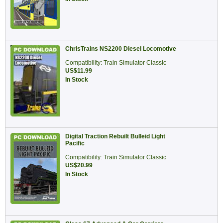
ChrisTrains NS2200 Diesel Locomotive
Compatibility: Train Simulator Classic
US$11.99
In Stock
Digital Traction Rebuilt Bulleid Light
Pacific
Compatibility: Train Simulator Classic
US$20.99
In Stock