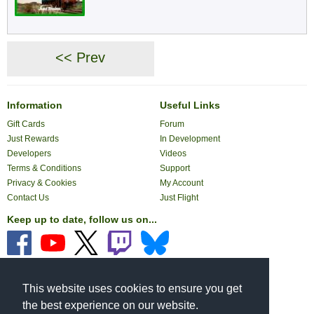
<< Prev
Information
Useful Links
Gift Cards
Forum
Just Rewards
In Development
Developers
Videos
Terms & Conditions
Support
Privacy & Cookies
My Account
Contact Us
Just Flight
Keep up to date, follow us on...
Pay with...
This website uses cookies to ensure you get
the best experience on our website.