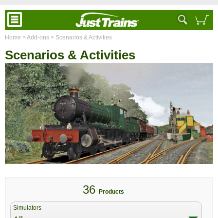
Home
> Add-ons
> Scenarios & Activities
Scenarios & Activities
36
Products
Simulators