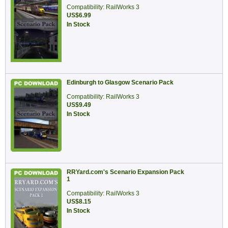
Compatibility: RailWorks 3
US$6.99
In Stock
Edinburgh to Glasgow Scenario Pack
Compatibility: RailWorks 3
US$9.49
In Stock
RRYard.com's Scenario Expansion Pack
1
Compatibility: RailWorks 3
US$8.15
In Stock