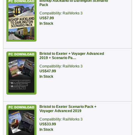
Bishop Auckland to Darlington Scenario
Pack
Compatibility: RailWorks 3
US$7.99
In Stock
Bristol to Exeter + Voyager Advanced
2019 + Scenario Pa…
Compatibility: RailWorks 3
US$47.99
In Stock
Bristol to Exeter Scenario Pack +
Voyager Advanced 2019
Compatibility: RailWorks 3
US$33.99
In Stock