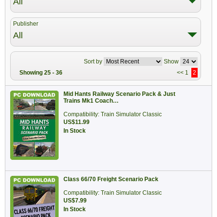
All
Publisher
All
Sort by
Show
Showing 25 - 36
<<
1
2
Mid Hants Railway Scenario Pack & Just
Trains Mk1 Coach…
Compatibility: Train Simulator Classic
US$11.99
In Stock
Class 66/70 Freight Scenario Pack
Compatibility: Train Simulator Classic
US$7.99
In Stock