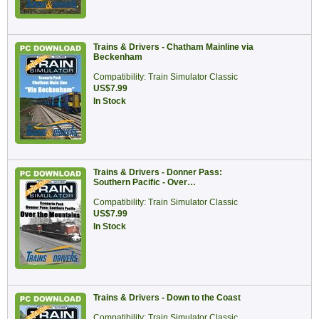
Trains & Drivers - Chatham Mainline via
Beckenham
Compatibility: Train Simulator Classic
US$7.99
In Stock
Trains & Drivers - Donner Pass:
Southern Pacific - Over…
Compatibility: Train Simulator Classic
US$7.99
In Stock
Trains & Drivers - Down to the Coast
Compatibility: Train Simulator Classic