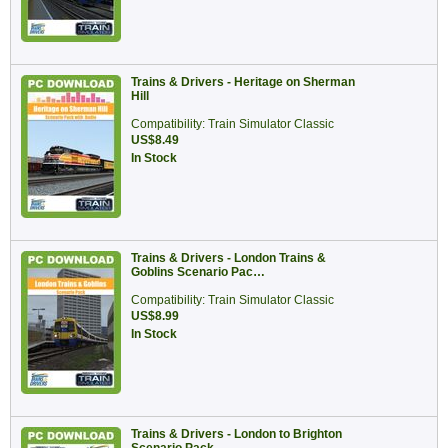
Trains & Drivers - Heritage on Sherman
Hill
Compatibility: Train Simulator Classic
US$8.49
In Stock
Trains & Drivers - London Trains &
Goblins Scenario Pac…
Compatibility: Train Simulator Classic
US$8.99
In Stock
Trains & Drivers - London to Brighton