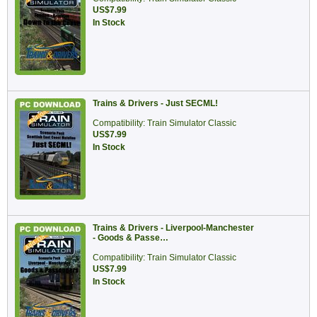
US$7.99
In Stock
Trains & Drivers - Just SECML!
Compatibility: Train Simulator Classic
US$7.99
In Stock
Trains & Drivers - Liverpool-Manchester
- Goods & Passe…
Compatibility: Train Simulator Classic
US$7.99
In Stock