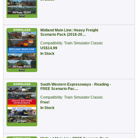
Midland Main Line: Heavy Freight
Scenario Pack (2018-20…
Compatibility: Train Simulator Classic
US$14.99
In Stock
South Western Expressways - Reading -
FREE Scenario Pac…
Compatibility: Train Simulator Classic
Free!
In Stock