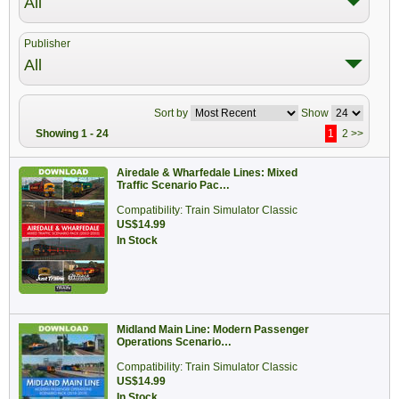
All
Publisher
All
Sort by
Show
Showing 1 - 24
1
2
>>
Airedale & Wharfedale Lines: Mixed
Traffic Scenario Pac…
Compatibility: Train Simulator Classic
US$14.99
In Stock
Midland Main Line: Modern Passenger
Operations Scenario…
Compatibility: Train Simulator Classic
US$14.99
In Stock