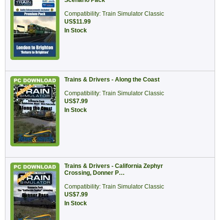
Scenario Pack
Compatibility: Train Simulator Classic
US$11.99
In Stock
Trains & Drivers - Along the Coast
Compatibility: Train Simulator Classic
US$7.99
In Stock
Trains & Drivers - California Zephyr
Crossing, Donner P…
Compatibility: Train Simulator Classic
US$7.99
In Stock