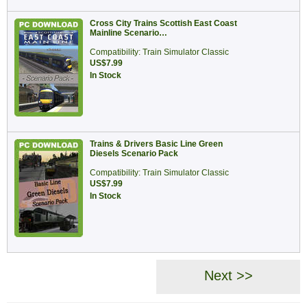
Cross City Trains Scottish East Coast
Mainline Scenario…
Compatibility: Train Simulator Classic
US$7.99
In Stock
Trains & Drivers Basic Line Green
Diesels Scenario Pack
Compatibility: Train Simulator Classic
US$7.99
In Stock
Next >>