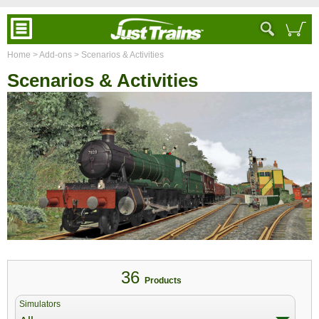
Home
> Add-ons
> Scenarios & Activities
Scenarios & Activities
36
Products
Simulators