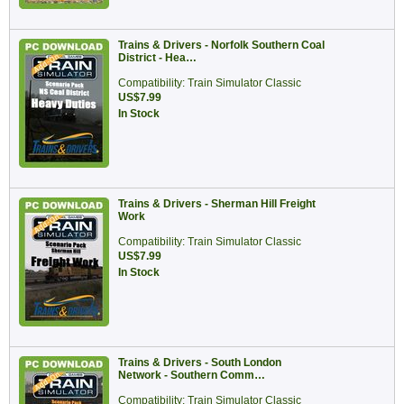
Trains & Drivers - Norfolk Southern Coal
District - Hea…
Compatibility: Train Simulator Classic
US$7.99
In Stock
Trains & Drivers - Sherman Hill Freight
Work
Compatibility: Train Simulator Classic
US$7.99
In Stock
Trains & Drivers - South London
Network - Southern Comm…
Compatibility: Train Simulator Classic