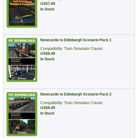
US$7.99
In Stock
Newcastle to Edinburgh Scenario Pack 1
Compatibility: Train Simulator Classic
US$9.49
In Stock
Newcastle to Edinburgh Scenario Pack 2
Compatibility: Train Simulator Classic
US$9.49
In Stock