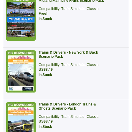
Midland Main Line FREE Scenario Pack
Compatibility: Train Simulator Classic
Free!
In Stock
Trains & Drivers - New York & Back
Scenario Pack
Compatibility: Train Simulator Classic
US$8.49
In Stock
Trains & Drivers - London Trains &
Ghosts Scenario Pack
Compatibility: Train Simulator Classic
US$8.49
In Stock