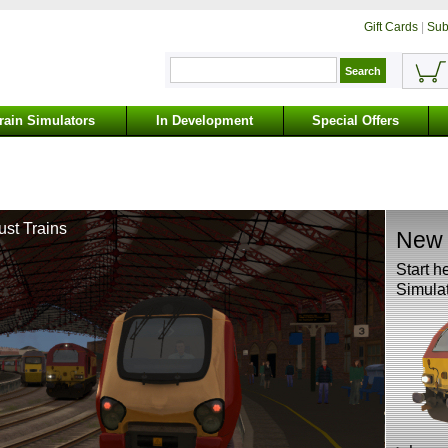
Gift Cards
|
Sub
rain Simulators
In Development
Special Offers
ust Trains
New 
Start h
Simulat