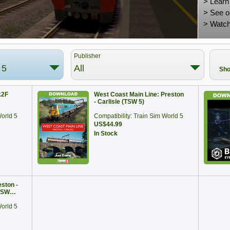
>
Learn
>
See o
>
Watch
Publisher
 5
All
Sho
k2F
West Coast Main Line: Preston
- Carlisle (TSW 5)
World 5
Compatibility: Train Sim World 5
US$44.99
In Stock
ston -
(TSW…
World 5