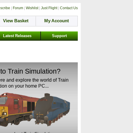
scribe
|
Forum
|
Wishlist
|
Just Flight
|
Contact Us
View Basket
My Account
Latest Releases
Support
to Train Simulation?
ere and explore the world of Train
ion on your home PC...