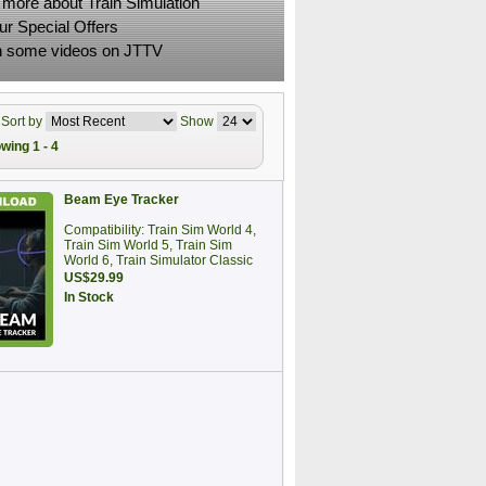
 more about Train Simulation
ur Special Offers
 some videos on JTTV
Sort by
Show
wing 1 - 4
Beam Eye Tracker
Compatibility: Train Sim World 4,
Train Sim World 5, Train Sim
World 6, Train Simulator Classic
US$29.99
In Stock