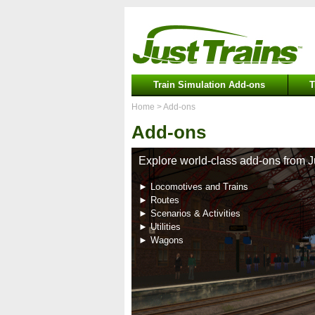
Train Simulation Add-ons
T
Home
> Add-ons
Add-ons
Explore world-class add-ons from J
► Locomotives and Trains
► Routes
► Scenarios & Activities
► Utilities
► Wagons