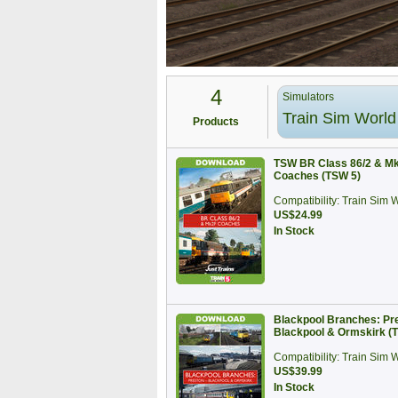
4
Simulators
Train Sim World
Products
TSW BR Class 86/2 & M
Coaches (TSW 5)
Compatibility: Train Sim 
US$24.99
In Stock
Blackpool Branches: Pre
Blackpool & Ormskirk 
Compatibility: Train Sim 
US$39.99
In Stock