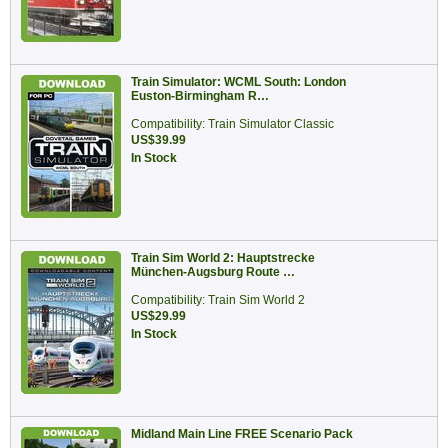
Train Simulator: WCML South: London
Euston-Birmingham R…
Compatibility: Train Simulator Classic
US$39.99
In Stock
Train Sim World 2: Hauptstrecke
München-Augsburg Route …
Compatibility: Train Sim World 2
US$29.99
In Stock
Midland Main Line FREE Scenario Pack