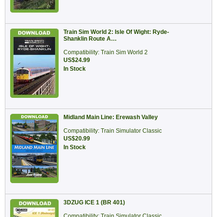
Train Sim World 2: Isle Of Wight: Ryde-
Shanklin Route A…
Compatibility: Train Sim World 2
US$24.99
In Stock
Midland Main Line: Erewash Valley
Compatibility: Train Simulator Classic
US$20.99
In Stock
3DZUG ICE 1 (BR 401)
Compatibility: Train Simulator Classic