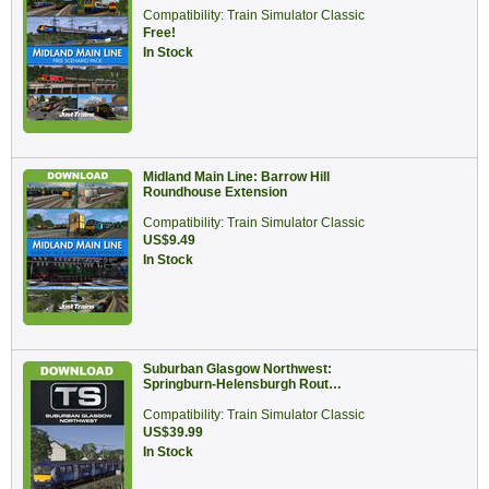
Compatibility: Train Simulator Classic
Free!
In Stock
Midland Main Line: Barrow Hill
Roundhouse Extension
Compatibility: Train Simulator Classic
US$9.49
In Stock
Suburban Glasgow Northwest:
Springburn-Helensburgh Rout…
Compatibility: Train Simulator Classic
US$39.99
In Stock