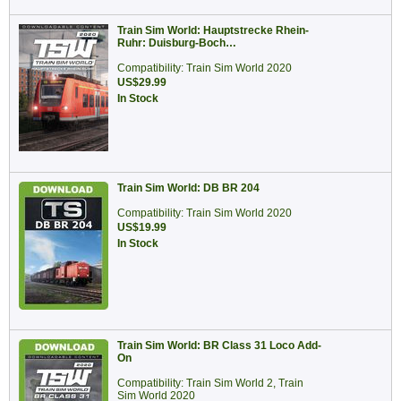
Train Sim World: Hauptstrecke Rhein-
Ruhr: Duisburg-Boch…
Compatibility: Train Sim World 2020
US$29.99
In Stock
Train Sim World: DB BR 204
Compatibility: Train Sim World 2020
US$19.99
In Stock
Train Sim World: BR Class 31 Loco Add-
On
Compatibility: Train Sim World 2, Train
Sim World 2020