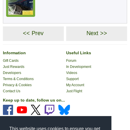
<< Prev
Next >>
Information
Useful Links
Gift Cards
Forum
Just Rewards
In Development
Developers
Videos
Terms & Conditions
Support
Privacy & Cookies
My Account
Contact Us
Just Flight
Keep up to date, follow us on...
Pay with...
This website uses cookies to ensure you get