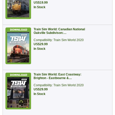
US$19.99
In Stock
Train Sim World: Canadian National
Oakville Subdivison:…
Compatibility: Train Sim World 2020
US$29.99
In Stock
Train Sim World: East Coastway:
Brighton - Eastbourne &…
Compatibility: Train Sim World 2020
US$29.99
In Stock