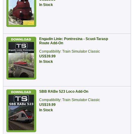
In Stock
Engadin Linie: Pontresina - Scuol-Tarasp
Route Add-On
Compatibility: Train Simulator Classic
US$39.99
In Stock
SBB RABe 523 Loco Add-On
Compatibility: Train Simulator Classic
US$19.99
In Stock