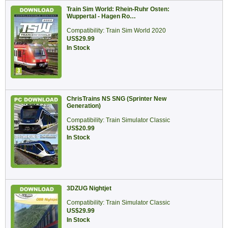
Train Sim World: Rhein-Ruhr Osten:
Wuppertal - Hagen Ro…
Compatibility: Train Sim World 2020
US$29.99
In Stock
ChrisTrains NS SNG (Sprinter New
Generation)
Compatibility: Train Simulator Classic
US$20.99
In Stock
3DZUG Nightjet
Compatibility: Train Simulator Classic
US$29.99
In Stock