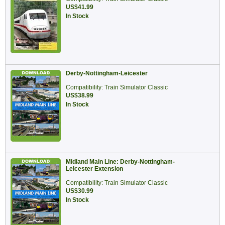
US$41.99
In Stock
Derby-Nottingham-Leicester
Compatibility: Train Simulator Classic
US$38.99
In Stock
Midland Main Line: Derby-Nottingham-
Leicester Extension
Compatibility: Train Simulator Classic
US$30.99
In Stock