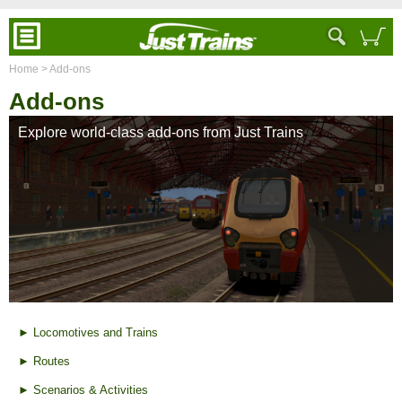
Home
> Add-ons
Add-ons
Explore world-class add-ons from Just Trains
► Locomotives and Trains
► Routes
► Scenarios & Activities