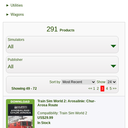
► Utilities
► Wagons
291
Products
Simulators
All
Publisher
All
Sort by
Show
Showing 49 - 72
<<
1
2
3
4
5
>>
Train Sim World 2: Arosalinie: Chur-
Arosa Route
Compatibility: Train Sim World 2
US$29.99
In Stock