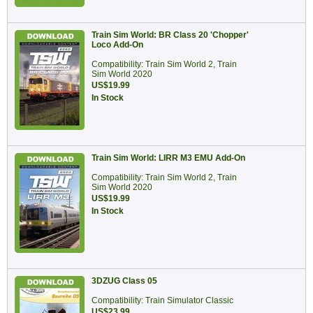
Train Sim World: BR Class 20 'Chopper'
Loco Add-On
Compatibility: Train Sim World 2, Train
Sim World 2020
US$19.99
In Stock
Train Sim World: LIRR M3 EMU Add-On
Compatibility: Train Sim World 2, Train
Sim World 2020
US$19.99
In Stock
3DZUG Class 05
Compatibility: Train Simulator Classic
US$23.99