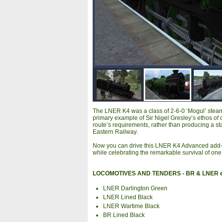
The LNER K4 was a class of 2-6-0 ‘Mogul’ steam 
primary example of Sir Nigel Gresley’s ethos of d
route’s requirements, rather than producing a st
Eastern Railway.
Now you can drive this LNER K4 Advanced add-on
while celebrating the remarkable survival of one of
LOCOMOTIVES AND TENDERS - BR & LNER 
LNER Darlington Green
LNER Lined Black
LNER Wartime Black
BR Lined Black