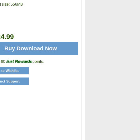
 size:
556MB
4.99
Buy Download Now
o 80
points.
 to Wishlist
uct Support