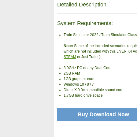
Detailed Description
System Requirements:
Train Simulator 2022 / Train Simulator Class
Note:
Some of the included scenarios requi
which are not included with this LNER K4 A
STEAM
or Just Trains).
3.0GHz PC or any Dual Core
2GB RAM
1GB graphics card
Windows 10 / 8 / 7
Direct X 9.0c compatible sound card
1.7GB hard drive space
Buy Download Now