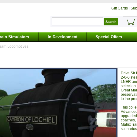
Gift Cards
|
Sub
rain Simulators
In Development
Special Offers
eam Locomotives
Drive Sir
2-6-0 stea
LNER and
selection
Great Mar
preservat
to the pre
This coll
Advanced 
upgraded 
coaches, 
MatrixTra
scenarios