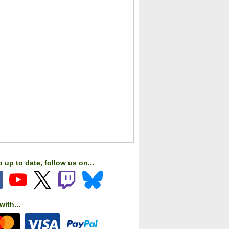
c Railroads German BR 10
LNER V2 Advanced
BR
Class Locomotive
 up to date, follow us on...
with...