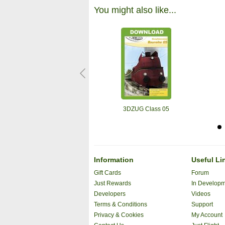
You might also like...
3DZUG Class 05
Information
Useful Li
Gift Cards
Forum
Just Rewards
In Develop
Developers
Videos
Terms & Conditions
Support
Privacy & Cookies
My Account