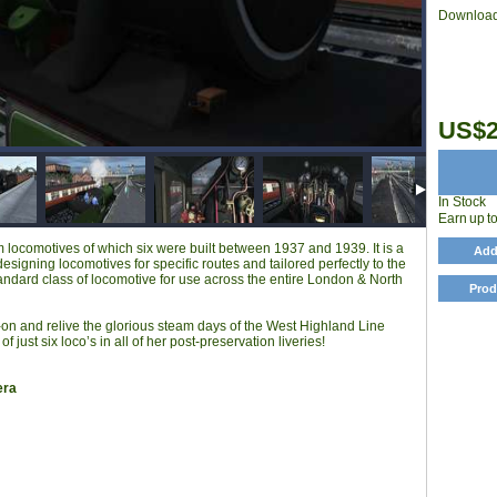
Download
US$2
In Stock
Earn up t
locomotives of which six were built between 1937 and 1939. It is a
Add
esigning locomotives for specific routes and tailored perfectly to the
andard class of locomotive for use across the entire London & North
Prod
 and relive the glorious steam days of the West Highland Line
 just six loco’s in all of her post-preservation liveries!
era