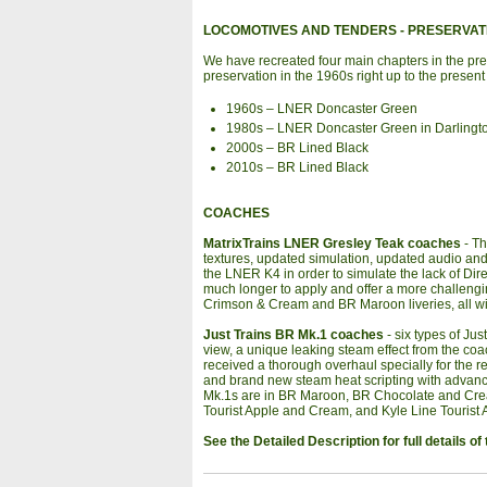
LOCOMOTIVES AND TENDERS
- PRESERVAT
We have recreated four main chapters in the pre
preservation in the 1960s right up to the present
1960s – LNER Doncaster Green
1980s – LNER Doncaster Green in Darlingto
2000s – BR Lined Black
2010s – BR Lined Black
COACHES
MatrixTrains LNER Gresley Teak coaches
- Th
textures, updated simulation, updated audio and J
the LNER K4 in order to simulate the lack of Di
much longer to apply and offer a more challen
Crimson & Cream and BR Maroon liveries, all wi
Just Trains BR Mk.1 coaches
- six types of Ju
view, a unique leaking steam effect from the c
received a thorough overhaul specially for the 
and brand new steam heat scripting with advan
Mk.1s are in BR Maroon, BR Chocolate and Cre
Tourist Apple and Cream, and Kyle Line Tourist 
See the Detailed Description for full details 