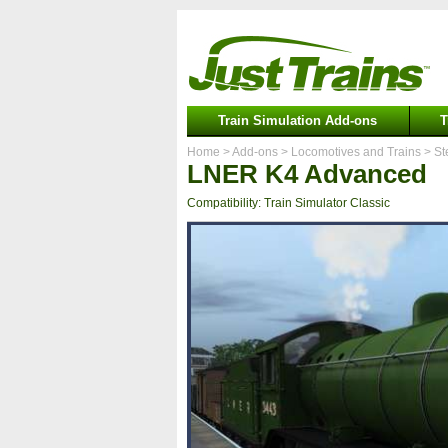
Train Simulation Add-ons
T
Home
> Add-ons
> Locomotives and Trains
> St
LNER K4 Advanced
Compatibility: Train Simulator Classic