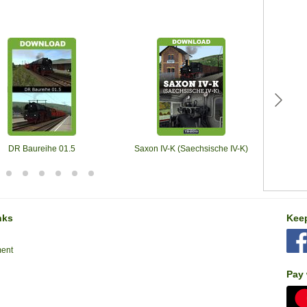
DR Baureihe 01.5
Saxon IV-K (Saechsische IV-K)
Romanti
nks
Keep
ment
Pay 