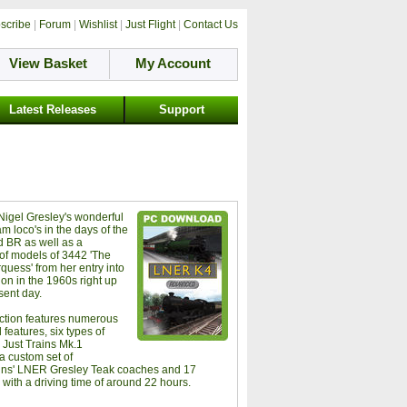
scribe
|
Forum
|
Wishlist
|
Just Flight
|
Contact Us
View Basket
My Account
Latest Releases
Support
 Nigel Gresley's wonderful
m loco's in the days of the
 BR as well as a
 of models of 3442 'The
quess' from her entry into
ion in the 1960s right up
sent day.
ection features numerous
features, six types of
Just Trains Mk.1
a custom set of
ins' LNER Gresley Teak coaches and 17
 with a driving time of around 22 hours.