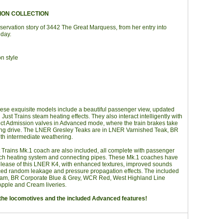
ION COLLECTION
servation story of 3442 The Great Marquess, from her entry into
 day.
n style
ese exquisite models include a beautiful passenger view, updated
ust Trains steam heating effects. They also interact intelligently with
rect Admission valves in Advanced mode, where the train brakes take
ging drive. The LNER Gresley Teaks are in LNER Varnished Teak, BR
th intermediate weathering.
st Trains Mk.1 coach are also included, all complete with passenger
oach heating system and connecting pipes. These Mk.1 coaches have
release of this LNER K4, with enhanced textures, improved sounds
ced random leakage and pressure propagation effects. The included
am, BR Corporate Blue & Grey, WCR Red, West Highland Line
Apple and Cream liveries.
of the locomotives and the included Advanced features!