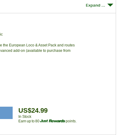
ic
re the European Loco & Asset Pack and routes
dvanced add-on (available to purchase from
US$24.99
In Stock
Earn up to 80
points.