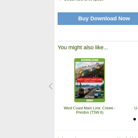
Buy Download Now
You might also like...
West Coast Main Line: Crewe -
U
Preston (TSW 6)