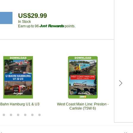
US$29.99
In Stock
Earn up to 96
points.
-Bahn Hamburg U1 & U3
West Coast Main Line: Preston -
Black
Carlisle (TSW 6)
Black