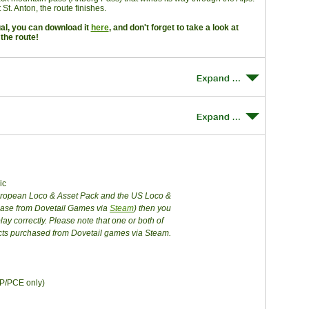
St. Anton, the route finishes.
ual, you can download it
here
, and don't forget to take a look at
the route!
ic
European Loco & Asset Pack and the US Loco &
chase from Dovetail Games via
Steam
) then you
lay correctly. Please note that one or both of
cts purchased from Dovetail games via Steam.
GP/PCE only)