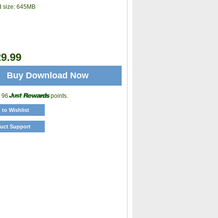
 size:
645MB
9.99
Buy Download Now
o 96
points.
 to Wishlist
uct Support