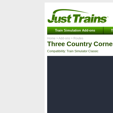
Train Simulation Add-ons
T
Home
> Add-ons
> Routes
Three Country Corne
Compatibility: Train Simulator Classic