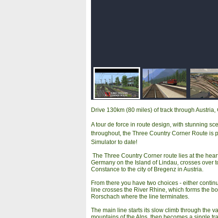
Drive 130km (80 miles) of track through Austria
A tour de force in route design, with stunning sc
throughout, the Three Country Corner Route is pro
Simulator to date!
The Three Country Corner route lies at the heart
Germany on the Island of Lindau, crosses over t
Constance to the city of Bregenz in Austria.
From there you have two choices - either continu
line crosses the River Rhine, which forms the bo
Rorschach where the line terminates.
The main line starts its slow climb through the 
mountains of the Alps, then becomes a single tra