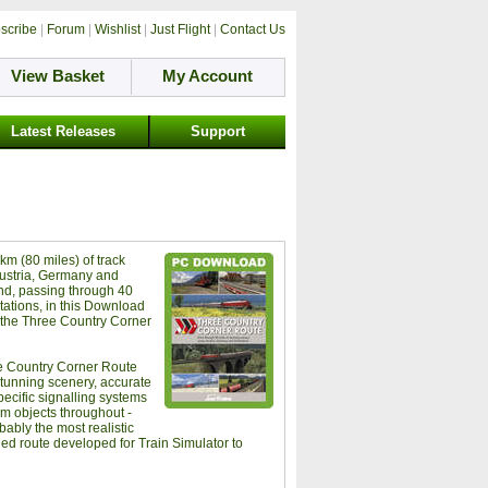
scribe
|
Forum
|
Wishlist
|
Just Flight
|
Contact Us
View Basket
My Account
Latest Releases
Support
km (80 miles) of track
ustria, Germany and
nd, passing through 40
tations, in this Download
f the Three Country Corner
e Country Corner Route
stunning scenery, accurate
pecific signalling systems
m objects throughout -
obably the most realistic
led route developed for Train Simulator to