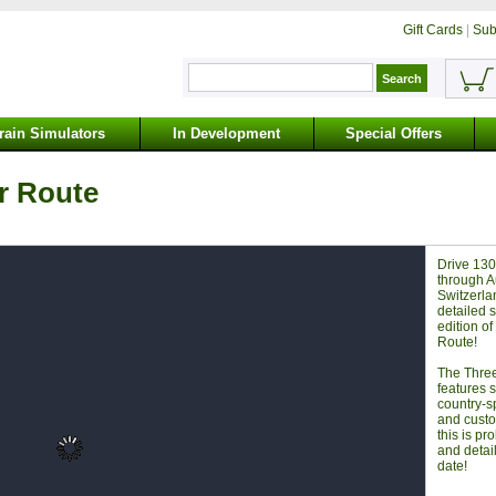
Gift Cards
|
Sub
rain Simulators
In Development
Special Offers
r Route
Drive 130
through A
Switzerla
detailed s
edition o
Route!
The Thre
features 
country-s
and custo
this is pr
and detai
date!