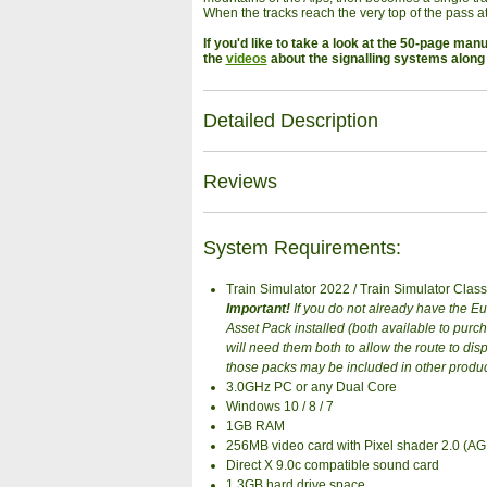
When the tracks reach the very top of the pass at 
If you'd like to take a look at the 50-page man
the
videos
about the signalling systems along 
Detailed Description
Reviews
System Requirements:
Train Simulator 2022 / Train Simulator Class
Important!
If you do not already have the 
Asset Pack installed (both available to pur
will need them both to allow the route to disp
those packs may be included in other produ
3.0GHz PC or any Dual Core
Windows 10 / 8 / 7
1GB RAM
256MB video card with Pixel shader 2.0 (A
Direct X 9.0c compatible sound card
1.3GB hard drive space