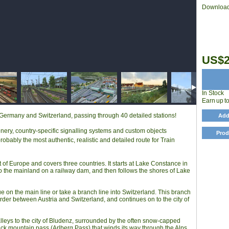
Download
US$2
In Stock
Earn up t
, Germany and Switzerland, passing through 40 detailed stations!
Add
enery, country-specific signalling systems and custom objects
Prod
bably the most authentic, realistic and detailed route for Train
 of Europe and covers three countries. It starts at Lake Constance in
o the mainland on a railway dam, and then follows the shores of Lake
e on the main line or take a branch line into Switzerland. This branch
rder between Austria and Switzerland, and continues on to the city of
valleys to the city of Bludenz, surrounded by the often snow-capped
ck mountain pass (Arlberg Pass) that winds its way through the Alps.