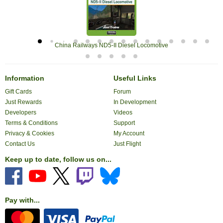
China Railways ND5-II Diesel Locomotive
Information
Useful Links
Gift Cards
Forum
Just Rewards
In Development
Developers
Videos
Terms & Conditions
Support
Privacy & Cookies
My Account
Contact Us
Just Flight
Keep up to date, follow us on...
Pay with...