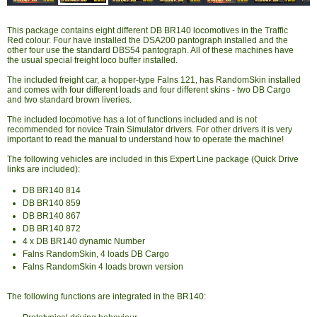
This package contains eight different DB BR140 locomotives in the Traffic
Red colour. Four have installed the DSA200 pantograph installed and the
other four use the standard DBS54 pantograph. All of these machines have
the usual special freight loco buffer installed.
The included freight car, a hopper-type Falns 121, has RandomSkin installed
and comes with four different loads and four different skins - two DB Cargo
and two standard brown liveries.
The included locomotive has a lot of functions included and is not
recommended for novice Train Simulator drivers. For other drivers it is very
important to read the manual to understand how to operate the machine!
The following vehicles are included in this Expert Line package (Quick Drive
links are included):
DB BR140 814
DB BR140 859
DB BR140 867
DB BR140 872
4 x DB BR140 dynamic Number
Falns RandomSkin, 4 loads DB Cargo
Falns RandomSkin 4 loads brown version
The following functions are integrated in the BR140: