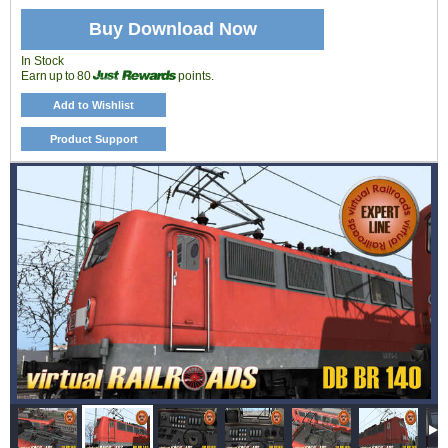
Buy Download Now
In Stock
Earn up to 80
points.
Add to Wishlist
Product Support