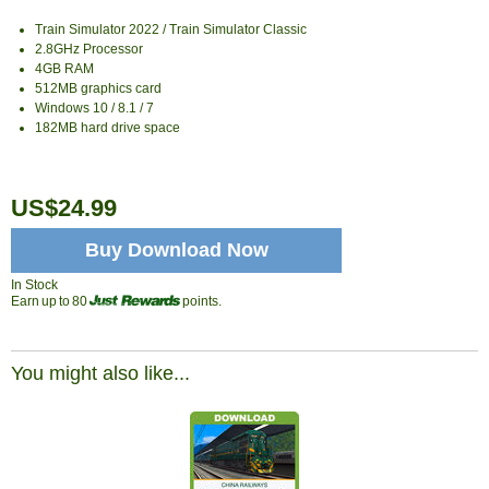
Train Simulator 2022 / Train Simulator Classic
2.8GHz Processor
4GB RAM
512MB graphics card
Windows 10 / 8.1 / 7
182MB hard drive space
US$24.99
Buy Download Now
In Stock
Earn up to 80
points.
You might also like...