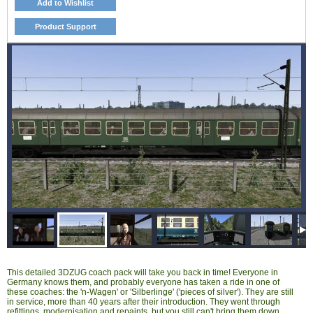
Add to Wishlist
Product Support
This detailed 3DZUG coach pack will take you back in time! Everyone in
Germany knows them, and probably everyone has taken a ride in one of
these coaches: the 'n-Wagen' or 'Silberlinge' ('pieces of silver'). They are still
in service, more than 40 years after their introduction. They went through
refittings, modernisation and repaints, but you still can't bring them down.