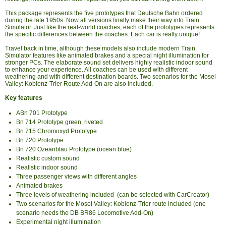
This package represents the five prototypes that Deutsche Bahn ordered
during the late 1950s. Now all versions finally make their way into Train
Simulator. Just like the real-world coaches, each of the prototypes represents
the specific differences between the coaches. Each car is really unique!
Travel back in time, although these models also include modern Train
Simulator features like animated brakes and a special night illumination for
stronger PCs. The elaborate sound set delivers highly realistic indoor sound
to enhance your experience. All coaches can be used with different
weathering and with different destination boards. Two scenarios for the Mosel
Valley: Koblenz-Trier Route Add-On are also included.
Key features
ABn 701 Prototype
Bn 714 Prototype green, riveted
Bn 715 Chromoxyd Prototype
Bn 720 Prototype
Bn 720 Ozeanblau Prototype (ocean blue)
Realistic custom sound
Realistic indoor sound
Three passenger views with different angles
Animated brakes
Three levels of weathering included (can be selected with CarCreator)
Two scenarios for the Mosel Valley: Koblenz-Trier route included (one
scenario needs the DB BR86 Locomotive Add-On)
Experimental night illumination