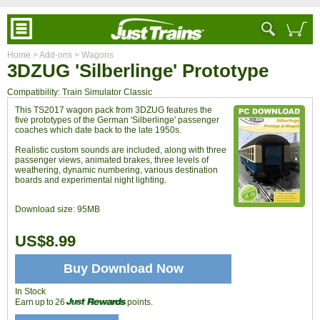
Home
> Add-ons
> Wagons
3DZUG 'Silberlinge' Prototype
Compatibility: Train Simulator Classic
This TS2017 wagon pack from 3DZUG features the
five prototypes of the German 'Silberlinge' passenger
coaches which date back to the late 1950s.
Realistic custom sounds are included, along with three
passenger views, animated brakes, three levels of
weathering, dynamic numbering, various destination
boards and experimental night lighting.
Download size:
95MB
US$8.99
Buy Download Now
In Stock
Earn up to 26
points.