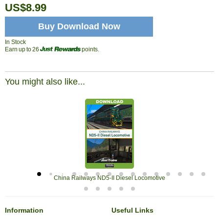
US$8.99
Buy Download Now
In Stock
Earn up to 26
points.
You might also like...
China Railways ND5-II Diesel Locomotive
Information
Useful Links