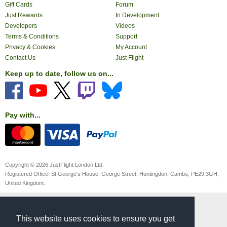
Gift Cards
Forum
Just Rewards
In Development
Developers
Videos
Terms & Conditions
Support
Privacy & Cookies
My Account
Contact Us
Just Flight
Keep up to date, follow us on...
Pay with...
Copyright © 2026 JustFlight London Ltd.
Registered Office: St George's House, George Street, Huntingdon, Cambs, PE29 3GH,
United Kingdom.
This website uses cookies to ensure you get