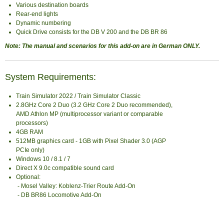
Various destination boards
Rear-end lights
Dynamic numbering
Quick Drive consists for the DB V 200 and the DB BR 86
Note: The manual and scenarios for this add-on are in German ONLY.
System Requirements:
Train Simulator 2022 / Train Simulator Classic
2.8GHz Core 2 Duo (3.2 GHz Core 2 Duo recommended),
AMD Athlon MP (multiprocessor variant or comparable
processors)
4GB RAM
512MB graphics card - 1GB with Pixel Shader 3.0 (AGP
PCIe only)
Windows 10 / 8.1 / 7
Direct X 9.0c compatible sound card
Optional:
- Mosel Valley: Koblenz-Trier Route Add-On
- DB BR86 Locomotive Add-On