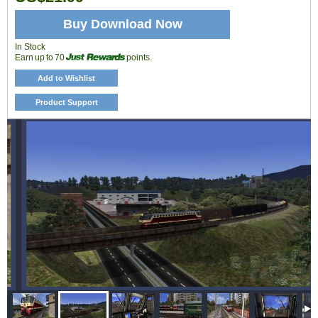
Buy Download Now
In Stock
Earn up to 70
points.
Add to Wishlist
Product Support