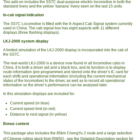
This add-on includes the SS7C dual-purpose electric locomotive in both the
standard livery and the yellow ‘banana’ livery seen on the last 15 units.
In-cab signal indication
The SS7C Locomotive is fitted with the 8-Aspect Cab Signal system currently
used in China. The cab signal box has eight aspects with 11 different
displays (three flashing displays).
LKJ-2000 system display
A limited simulation of the LKJ-2000 display is incorporated into the cab of
the SS7C.
The real-world LKJ-2000 is a device now found in all locomotive cabs in
China. It is both a driver aid and a black box, and its function is to display
route information (pre-programmed and stored onto the driver’s IC card for
each shift) and operational information (including the current mechanical
status of the locomotive) to the driver, as well as to record all operational
information so the driver’s performance can be analysed later.
In this simulation displays are included for:
Current speed (in blue)
Current speed limit (in red)
Distance to next signal (in yellow)
Bonus content
This package also includes the 85km ChengYu 2 route and a large selection
of Chinese rolling stock from RWSO - see the Detailed Description section for