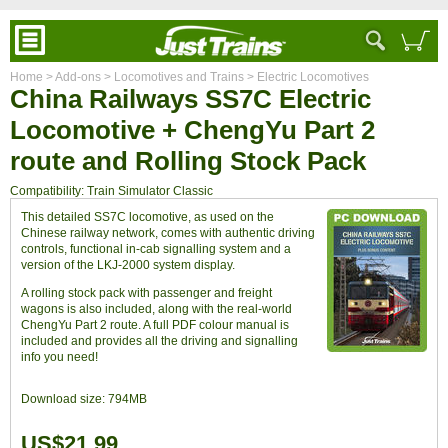
Home
> Add-ons
> Locomotives and Trains
> Electric Locomotives
China Railways SS7C Electric
Locomotive + ChengYu Part 2
route and Rolling Stock Pack
Compatibility: Train Simulator Classic
This detailed SS7C locomotive, as used on the
Chinese railway network, comes with authentic driving
controls, functional in-cab signalling system and a
version of the LKJ-2000 system display.
A rolling stock pack with passenger and freight
wagons is also included, along with the real-world
ChengYu Part 2 route. A full PDF colour manual is
included and provides all the driving and signalling
info you need!
Download size:
794MB
US$21.99