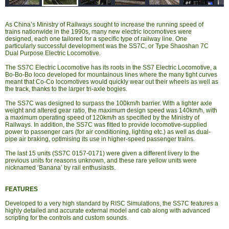
As China’s Ministry of Railways sought to increase the running speed of
trains nationwide in the 1990s, many new electric locomotives were
designed, each one tailored for a specific type of railway line. One
particularly successful development was the SS7C, or Type Shaoshan 7C
Dual Purpose Electric Locomotive.
The SS7C Electric Locomotive has its roots in the SS7 Electric Locomotive, a
Bo-Bo-Bo loco developed for mountainous lines where the many tight curves
meant that Co-Co locomotives would quickly wear out their wheels as well as
the track, thanks to the larger tri-axle bogies.
The SS7C was designed to surpass the 100km/h barrier. With a lighter axle
weight and altered gear ratio, the maximum design speed was 140km/h, with
a maximum operating speed of 120km/h as specified by the Ministry of
Railways. In addition, the SS7C was fitted to provide locomotive-supplied
power to passenger cars (for air conditioning, lighting etc.) as well as dual-
pipe air braking, optimising its use in higher-speed passenger trains.
The last 15 units (SS7C 0157-0171) were given a different livery to the
previous units for reasons unknown, and these rare yellow units were
nicknamed ‘Banana’ by rail enthusiasts.
FEATURES
Developed to a very high standard by RISC Simulations, the SS7C features a
highly detailed and accurate external model and cab along with advanced
scripting for the controls and custom sounds.