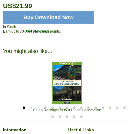
US$21.99
Buy Download Now
In Stock
Earn up to 70
points.
You might also like...
China Railways ND5-II Diesel Locomotive
Information
Useful Links