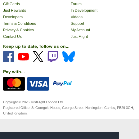
Gift Cards
Forum
Just Rewards
In Development
Developers
Videos
Terms & Conditions
Support
Privacy & Cookies
My Account
Contact Us
Just Flight
Keep up to date, follow us on...
Pay with...
Copyright © 2026 JustFlight London Ltd.
Registered Office: St George's House, George Street, Huntingdon, Cambs, PE29 3GH,
United Kingdom.