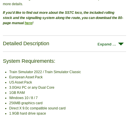
more details.
If you'd like to find out more about the SS7C loco, the included rolling
stock and the signalling system along the route, you can download the 80-
page manual
here
!
Detailed Description
System Requirements:
Train Simulator 2022 / Train Simulator Classic
European Asset Pack
US Asset Pack
3.0GHz PC or any Dual Core
1GB RAM
Windows 10 / 8 / 7
256MB graphics card
Direct X 9.0c compatible sound card
1.9GB hard drive space