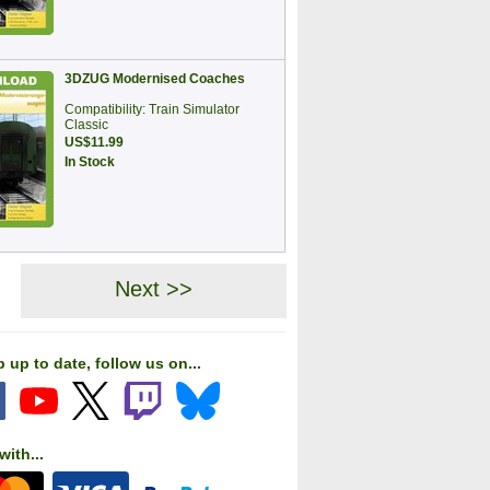
3DZUG Modernised Coaches
Compatibility: Train Simulator
Classic
US$11.99
In Stock
Next >>
 up to date, follow us on...
with...