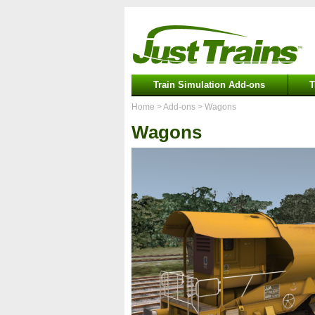
Train Simulation Add-ons
T
Home
> Add-ons
> Wagons
Wagons