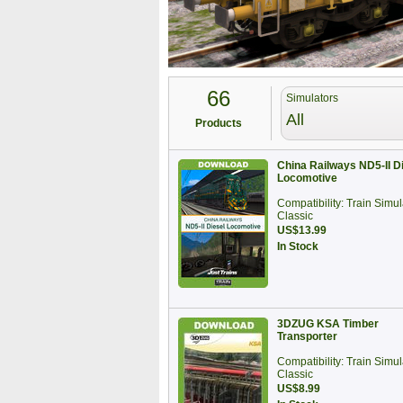
66
Simulators
All
Products
China Railways ND5-II D
Locomotive
Compatibility: Train Simul
Classic
US$13.99
In Stock
3DZUG KSA Timber
Transporter
Compatibility: Train Simul
Classic
US$8.99