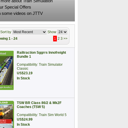
 more about Train Simulation
ur Special Offers
 some videos on JTTV
Sort by
Show
wing 1 - 24
1
2
3
>>
Railtraction Sggrrs Innofreight
Bundle 1
Compatibility: Train Simulator
Classic
US$23.19
In Stock
TSW BR Class 86/2 & Mk2F
Coaches (TSW 5)
Compatibility: Train Sim World 5
US$24.99
In Stock