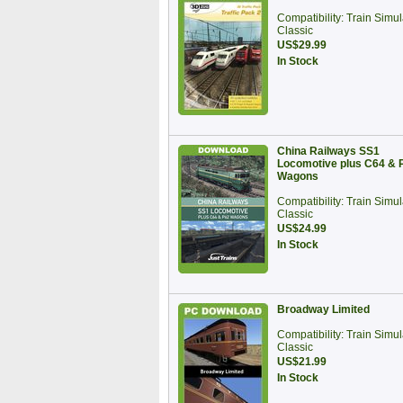
Compatibility: Train Simul
Classic
US$29.99
In Stock
China Railways SS1
Locomotive plus C64 & 
Wagons
Compatibility: Train Simul
Classic
US$24.99
In Stock
Broadway Limited
Compatibility: Train Simul
Classic
US$21.99
In Stock