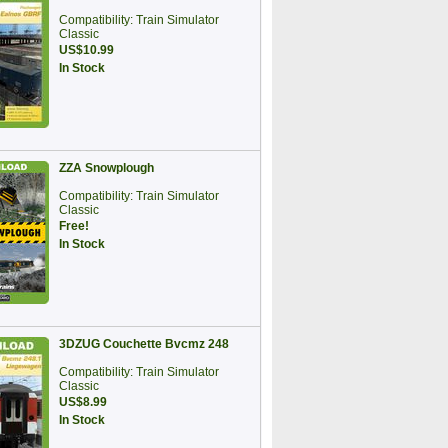
Compatibility: Train Simulator
Classic
US$10.99
In Stock
ZZA Snowplough
Compatibility: Train Simulator
Classic
Free!
In Stock
3DZUG Couchette Bvcmz 248
Compatibility: Train Simulator
Classic
US$8.99
In Stock