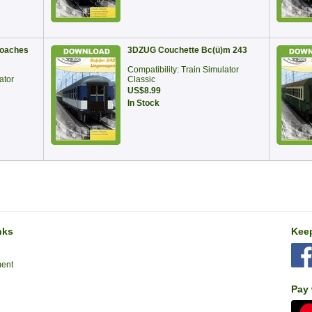
oaches
3DZUG Couchette Bc(ü)m 243
Compatibility: Train Simulator
ator
Classic
US$8.99
In Stock
nks
Keep
ment
Pay 