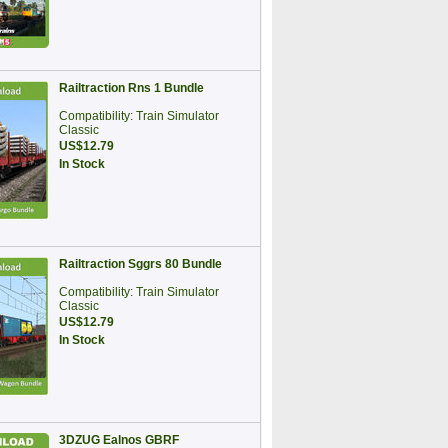
Railtraction Rns 1 Bundle
Compatibility: Train Simulator
Classic
US$12.79
In Stock
Railtraction Sggrs 80 Bundle
Compatibility: Train Simulator
Classic
US$12.79
In Stock
3DZUG Ealnos GBRF