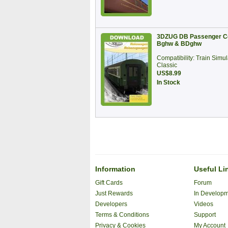
3DZUG DB Passenger C
Bghw & BDghw
Compatibility: Train Simul
Classic
US$8.99
In Stock
Information
Useful Li
Gift Cards
Forum
Just Rewards
In Develop
Developers
Videos
Terms & Conditions
Support
Privacy & Cookies
My Account