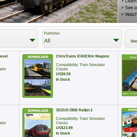
>
Learn
>
See o
>
Watch
Publisher
All
Sho
iesel
ChrisTrains ICR/ICRm Wagons
Compatibility: Train Simulator
ator
Classic
US$9.59
In Stock
3DZUG ÖBB Railjet 2
Compatibility: Train Simulator
ator
Classic
US$23.99
In Stock