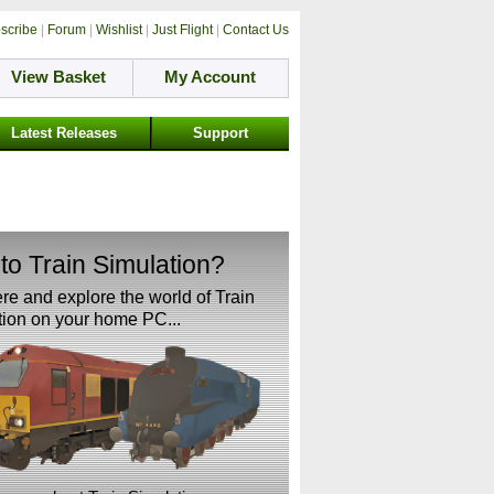
scribe
|
Forum
|
Wishlist
|
Just Flight
|
Contact Us
View Basket
My Account
Latest Releases
Support
to Train Simulation?
ere and explore the world of Train
ion on your home PC...