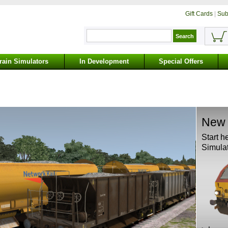
Gift Cards
|
Sub
rain Simulators
In Development
Special Offers
New 
Start h
Simulat