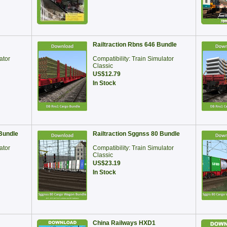
Railtraction Rbns 646 Bundle
ator
Compatibility: Train Simulator
Classic
US$12.79
In Stock
Bundle
Railtraction Sggnss 80 Bundle
ator
Compatibility: Train Simulator
Classic
US$23.19
In Stock
China Railways HXD1