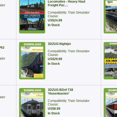
Locomotive - Heavy Haul
ator
Freight Pac…
Compatibility: Train Simulator
Classic
US$24.99
In Stock
3DZUG Nightjet
P62
Compatibility: Train Simulator
Classic
ator
US$29.99
In Stock
3DZUG BDnf 738
'Hasenkasten'
ator
Compatibility: Train Simulator
Classic
US$8.99
In Stock