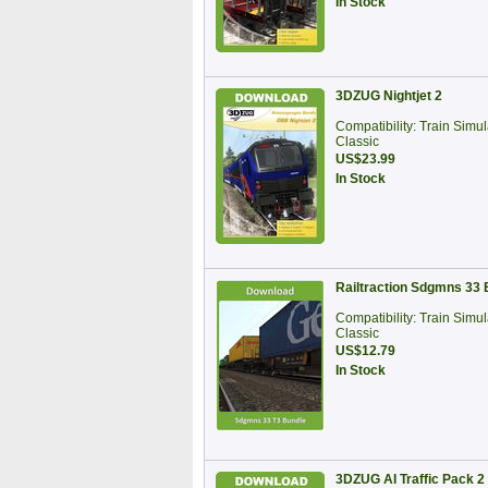
In Stock
3DZUG Nightjet 2
Compatibility: Train Simul
Classic
US$23.99
In Stock
Railtraction Sdgmns 33 
Compatibility: Train Simul
Classic
US$12.79
In Stock
3DZUG AI Traffic Pack 2